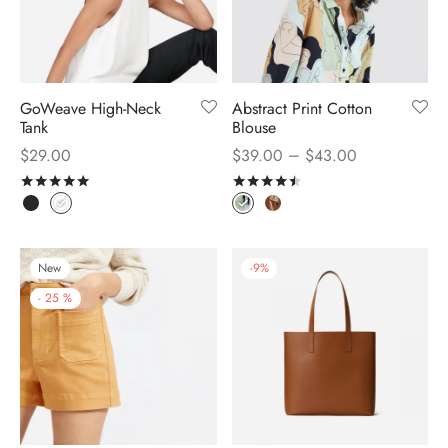
GoWeave High-Neck
Abstract Print Cotton
Tank
Blouse
–
$
29.00
$
39.00
$
43.00
Rated
out of 5
Rated
out of 5
New
-
9
%
-
25
%