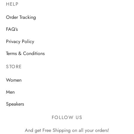
HELP
Order Tracking
FAQ’s
Privacy Policy
Terms & Conditions
STORE
Women
Men
Speakers
FOLLOW US
And get Free Shipping on all your orders!