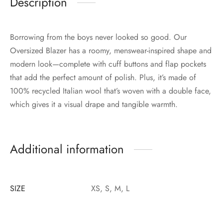
Description
Borrowing from the boys never looked so good. Our
Oversized Blazer has a roomy, menswear-inspired shape and
modern look—complete with cuff buttons and flap pockets
that add the perfect amount of polish. Plus, it’s made of
100% recycled Italian wool that’s woven with a double face,
which gives it a visual drape and tangible warmth.
Additional information
SIZE
XS, S, M, L