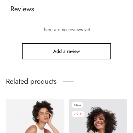
Reviews
There are no reviews yet.
Add a review
Related products
New
-
9
%