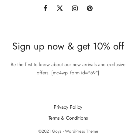
Sign up now & get 10% off
Be the first to know about our new arrivals and exclusive
offers. [mc4wp_form id="59"]
Privacy Policy
Terms & Conditions
©2021 Goya - WordPress Theme