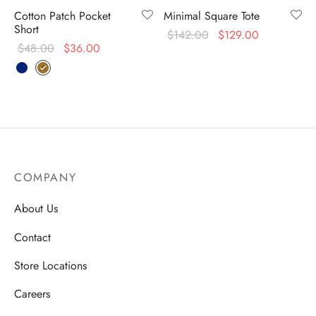
Cotton Patch Pocket
Minimal Square Tote
Short
$
142.00
$
129.00
$
48.00
$
36.00
COMPANY
About Us
Contact
Store Locations
Careers