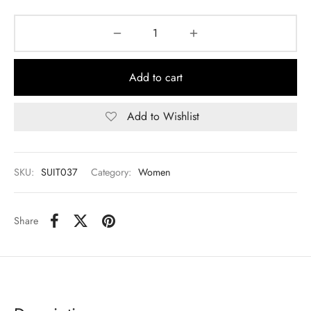
Add to cart
Add to Wishlist
SKU:
SUIT037
Category:
Women
Share