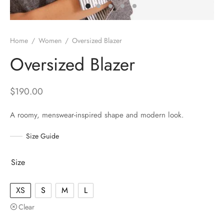
Home
/
Women
/
Oversized Blazer
Oversized Blazer
$
190.00
A roomy, menswear-inspired shape and modern look.
Size Guide
Size
XS
S
M
L
Clear