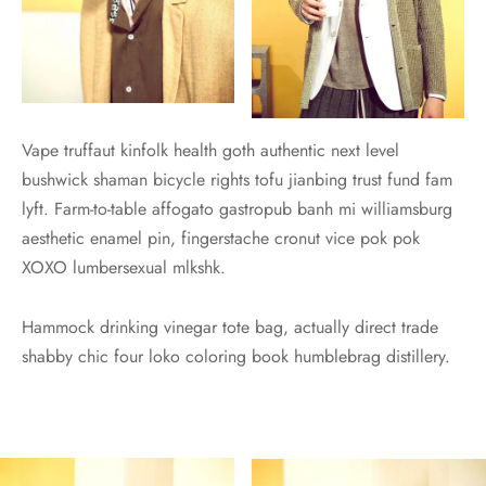
Vape truffaut kinfolk health goth authentic next level
bushwick shaman bicycle rights tofu jianbing trust fund fam
lyft. Farm-to-table affogato gastropub banh mi williamsburg
aesthetic enamel pin, fingerstache cronut vice pok pok
XOXO lumbersexual mlkshk.
Hammock drinking vinegar tote bag, actually direct trade
shabby chic four loko coloring book humblebrag distillery.