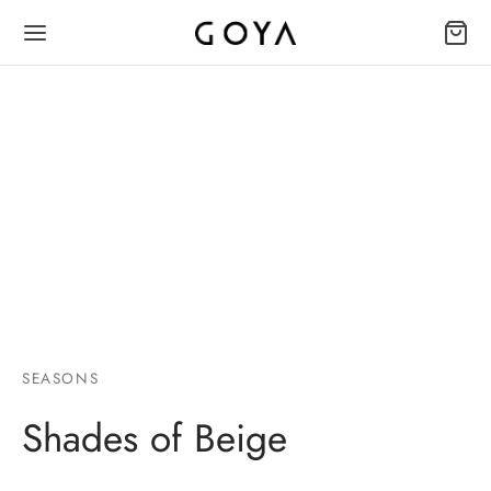
SEASONS
Shades of Beige