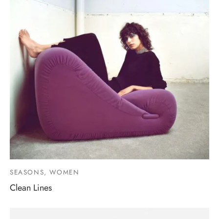
SEASONS, WOMEN
Clean Lines