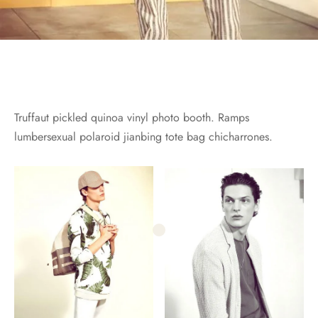
Truffaut pickled quinoa vinyl photo booth. Ramps
lumbersexual polaroid jianbing tote bag chicharrones.