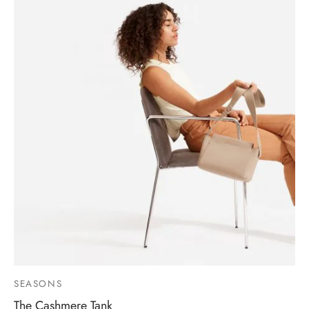
SEASONS
The Cashmere Tank