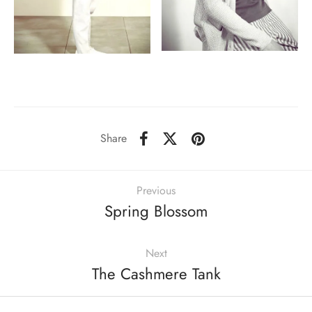
Share
Previous
Spring Blossom
Next
The Cashmere Tank