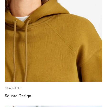
SEASONS
Square Design