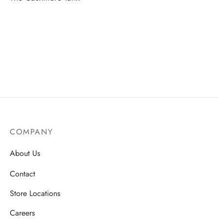
COMPANY
About Us
Contact
Store Locations
Careers