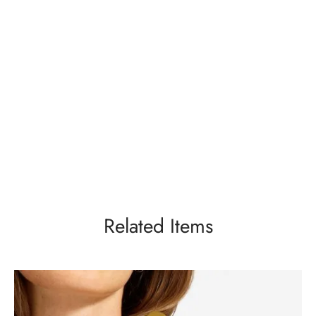
Related Items