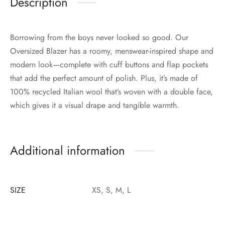
Description
Borrowing from the boys never looked so good. Our
Oversized Blazer has a roomy, menswear-inspired shape and
modern look—complete with cuff buttons and flap pockets
that add the perfect amount of polish. Plus, it’s made of
100% recycled Italian wool that’s woven with a double face,
which gives it a visual drape and tangible warmth.
Additional information
SIZE
XS, S, M, L