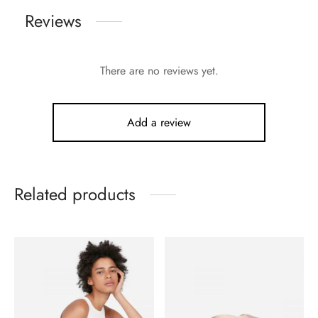
Reviews
There are no reviews yet.
Add a review
Related products