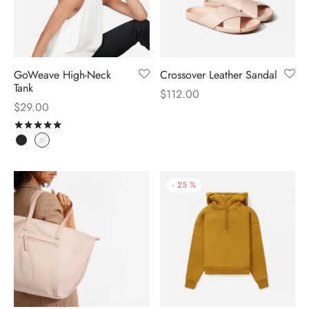
GoWeave High-Neck
Crossover Leather Sandal
Tank
$
112.00
$
29.00
Rated
out of 5
-
25
%