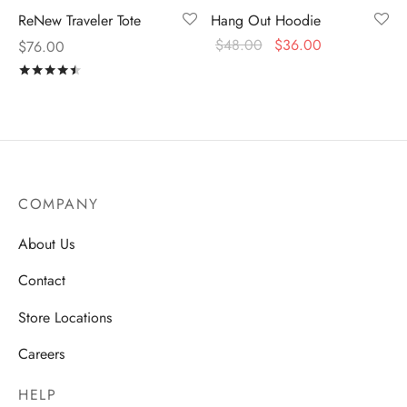
ReNew Traveler Tote
Hang Out Hoodie
$
48.00
$
36.00
$
76.00
Rated
out of 5
COMPANY
About Us
Contact
Store Locations
Careers
HELP