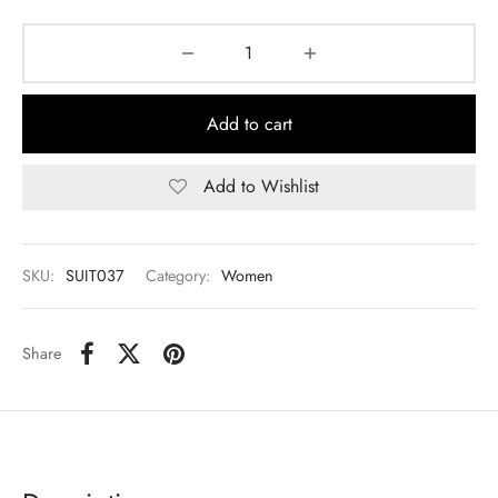
Add to cart
Add to Wishlist
SKU:
SUIT037
Category:
Women
Share