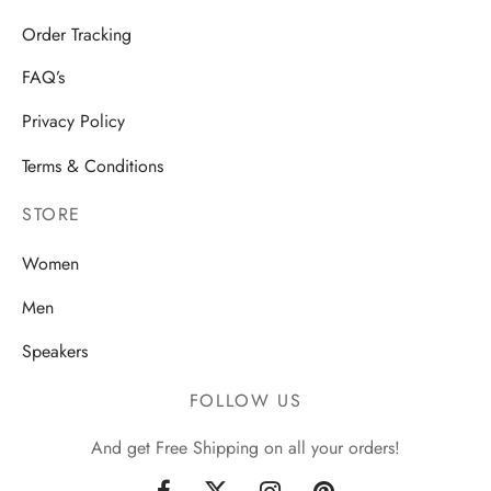
Order Tracking
FAQ’s
Privacy Policy
Terms & Conditions
STORE
Women
Men
Speakers
FOLLOW US
And get Free Shipping on all your orders!