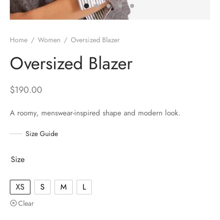
Home
/
Women
/
Oversized Blazer
Oversized Blazer
$
190.00
A roomy, menswear-inspired shape and modern look.
Size Guide
Size
XS
S
M
L
Clear