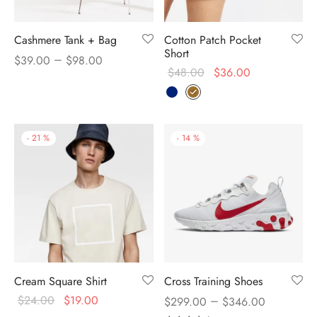
Cashmere Tank + Bag
Cotton Patch Pocket
Short
–
$
39.00
$
98.00
$
48.00
$
36.00
-
21
%
-
14
%
Cream Square Shirt
Cross Training Shoes
$
24.00
$
19.00
–
$
299.00
$
346.00