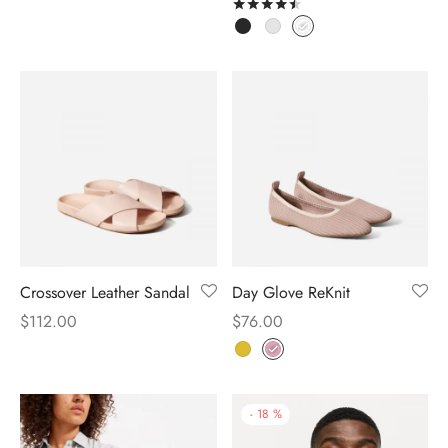
Rated
out of 5
Crossover Leather Sandal
Day Glove ReKnit
$
112.00
$
76.00
-
18
%