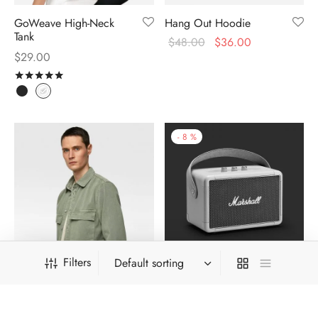
GoWeave High-Neck
Hang Out Hoodie
Tank
$
48.00
$
36.00
$
29.00
Rated
out of 5
-
8
%
Filters
Khaki Survival Shirt
Kilburn Travel Speaker
$
324.00
$
299.00
$
39.00