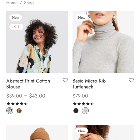
Home
/
Shop
New
New
-
9
%
Abstract Print Cotton
Basic Micro Rib
Blouse
Turtleneck
–
$
39.00
$
43.00
$
79.00
Rated
out of 5
Rated
out of 5
New