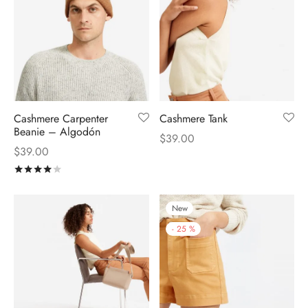
Cashmere Carpenter
Cashmere Tank
Beanie – Algodón
$
39.00
$
39.00
Rated
out of 5
New
-
25
%