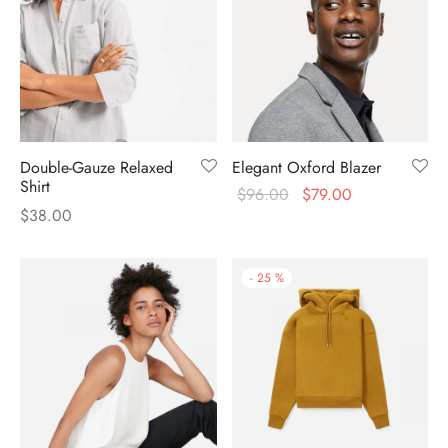
Double-Gauze Relaxed
Elegant Oxford Blazer
Shirt
$
96.00
$
79.00
$
38.00
-
25
%