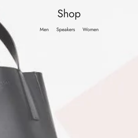
Shop
Men
Speakers
Women