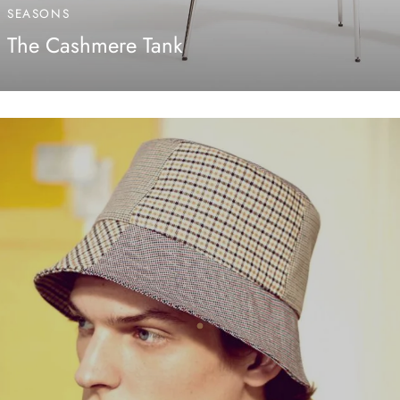
SEASONS
The Cashmere Tank