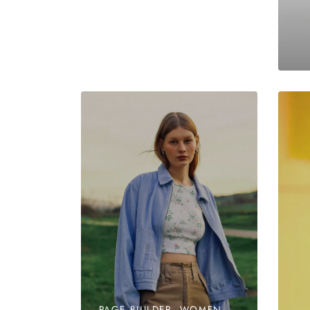
PAGE BUILDER, WOMEN