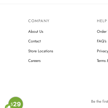
COMPANY
HELP
About Us
Order 
Contact
FAQ’s
Store Locations
Privac
Careers
Terms 
Be the fir
29
$