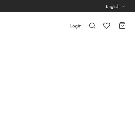
English
Login