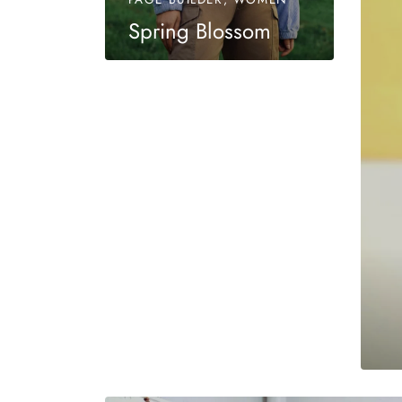
Spring Blossom