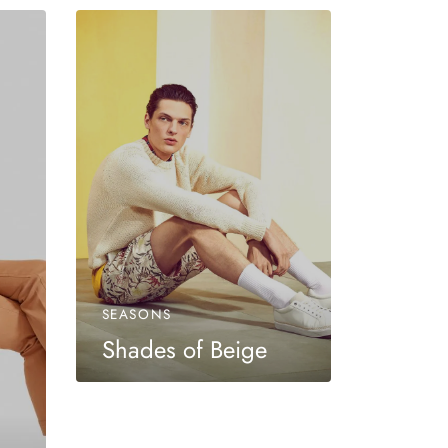
SEASONS
Shades of Beige