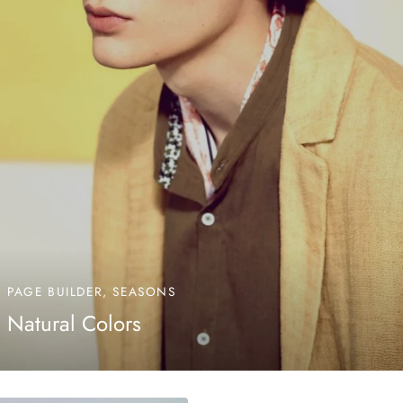
PAGE BUILDER, SEASONS
Natural Colors