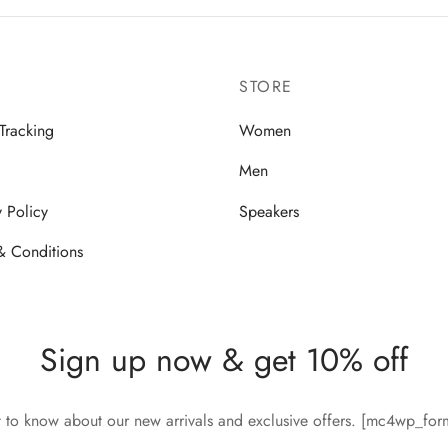
STORE
Tracking
Women
Men
y Policy
Speakers
& Conditions
Sign up now & get 10% off
st to know about our new arrivals and exclusive offers. [mc4wp_fo