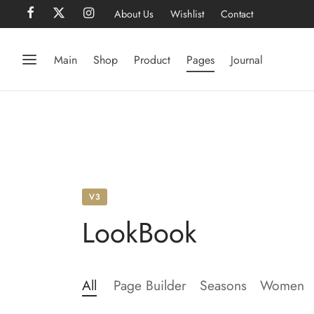
About Us
Wishlist
Contact
Main
Shop
Product
Pages
Journal
V3
LookBook
All
Page Builder
Seasons
Women