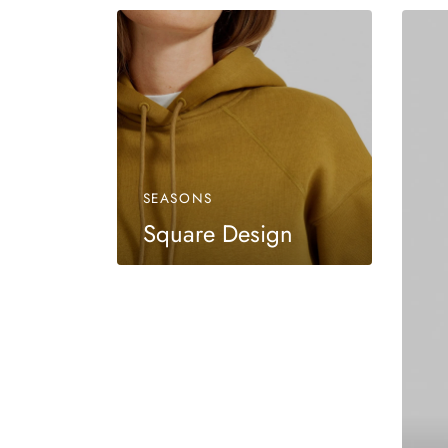
SEASONS
Square Design