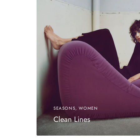
SEASONS, WOMEN
Clean Lines