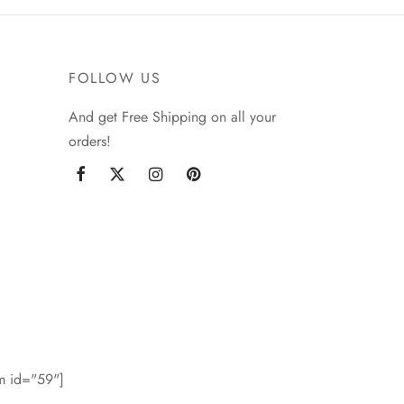
FOLLOW US
And get Free Shipping on all your
orders!
rm id="59"]