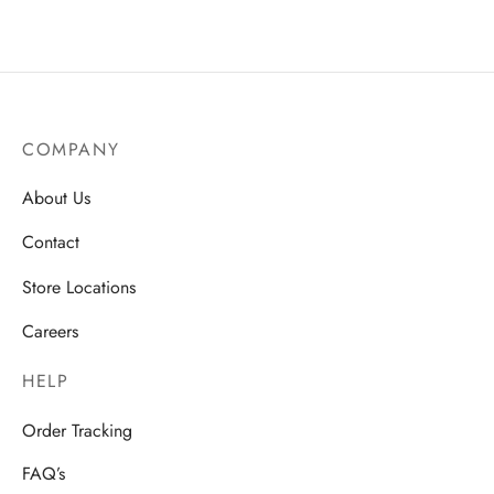
COMPANY
About Us
Contact
Store Locations
Careers
HELP
Order Tracking
FAQ’s