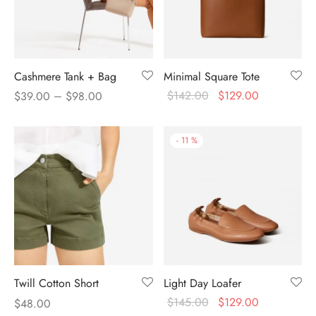
Cashmere Tank + Bag
Minimal Square Tote
–
$
142.00
$
129.00
$
39.00
$
98.00
-
11
%
Twill Cotton Short
Light Day Loafer
$
145.00
$
129.00
$
48.00