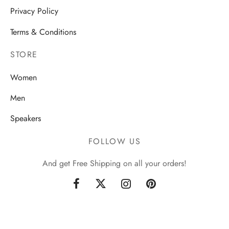
Privacy Policy
Terms & Conditions
STORE
Women
Men
Speakers
FOLLOW US
And get Free Shipping on all your orders!