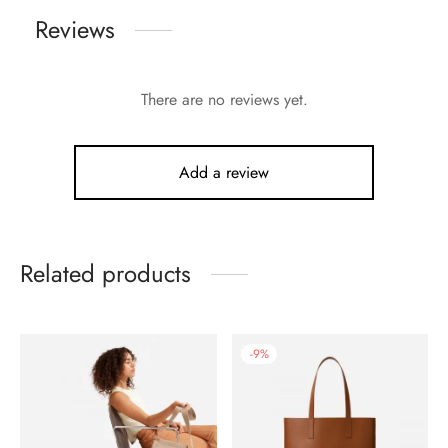
Reviews
There are no reviews yet.
Add a review
Related products
-
9
%