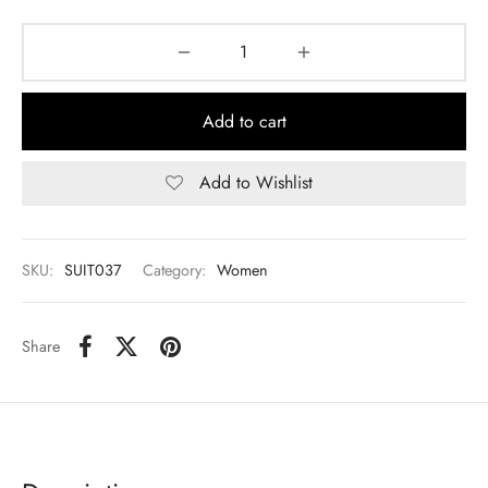
Add to cart
Add to Wishlist
SKU:
SUIT037
Category:
Women
Share