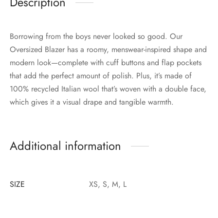
Description
Borrowing from the boys never looked so good. Our
Oversized Blazer has a roomy, menswear-inspired shape and
modern look—complete with cuff buttons and flap pockets
that add the perfect amount of polish. Plus, it’s made of
100% recycled Italian wool that’s woven with a double face,
which gives it a visual drape and tangible warmth.
Additional information
SIZE
XS, S, M, L