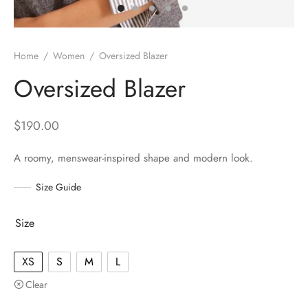
Home
/
Women
/
Oversized Blazer
Oversized Blazer
$
190.00
A roomy, menswear-inspired shape and modern look.
Size Guide
Size
XS
S
M
L
Clear