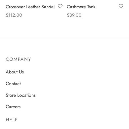
Crossover Leather Sandal
Cashmere Tank
$
112.00
$
39.00
COMPANY
About Us
Contact
Store Locations
Careers
HELP