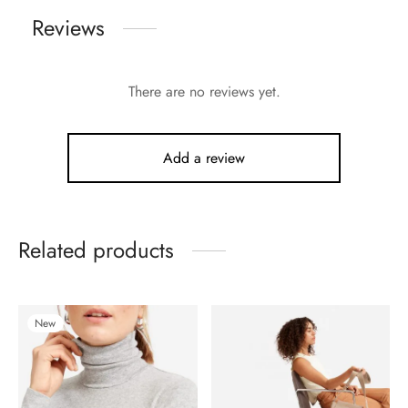
Reviews
There are no reviews yet.
Add a review
Related products
New