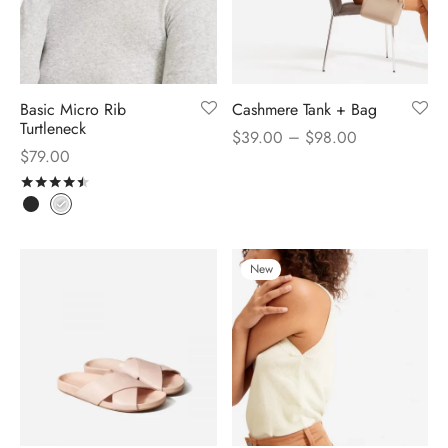
Basic Micro Rib
Cashmere Tank + Bag
Turtleneck
–
$
39.00
$
98.00
$
79.00
Rated
out of 5
New