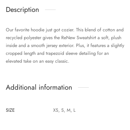
Description
Our favorite hoodie just got cozier. This blend of cotton and
recycled polyester gives the ReNew Sweatshirt a soft, plush
inside and a smooth jersey exterior. Plus, it features a slightly
cropped length and trapezoid sleeve detailing for an
elevated take on an easy classic.
Additional information
SIZE
XS, S, M, L