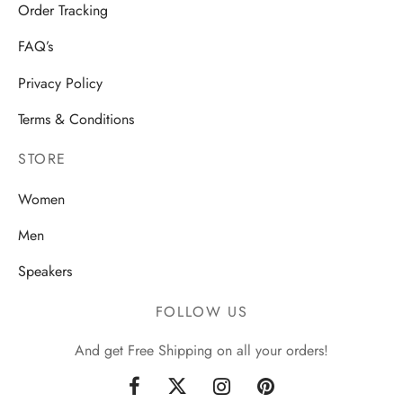
Order Tracking
FAQ’s
Privacy Policy
Terms & Conditions
STORE
Women
Men
Speakers
FOLLOW US
And get Free Shipping on all your orders!