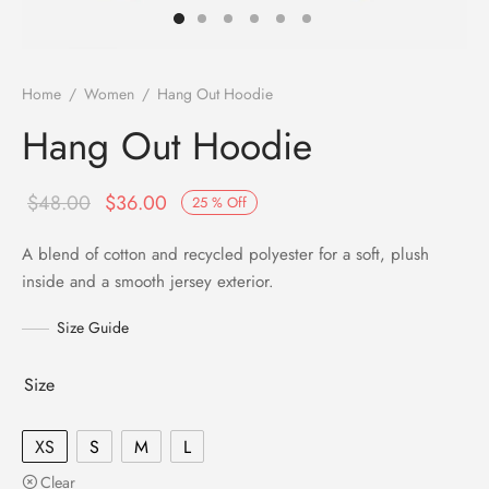
Home
/
Women
/
Hang Out Hoodie
Hang Out Hoodie
$
48.00
$
36.00
25
%
Off
A blend of cotton and recycled polyester for a soft, plush
inside and a smooth jersey exterior.
Size Guide
Size
XS
S
M
L
Clear