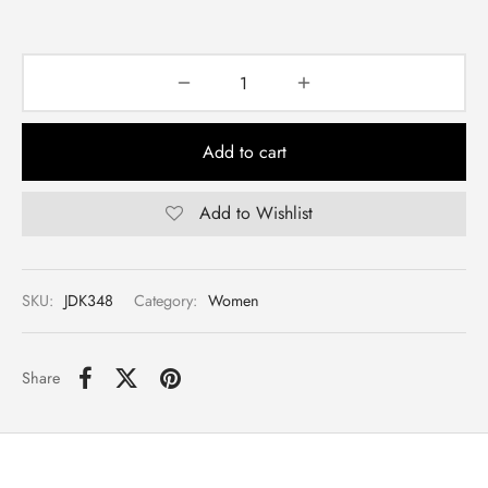
Add to cart
Add to Wishlist
SKU:
JDK348
Category:
Women
Share