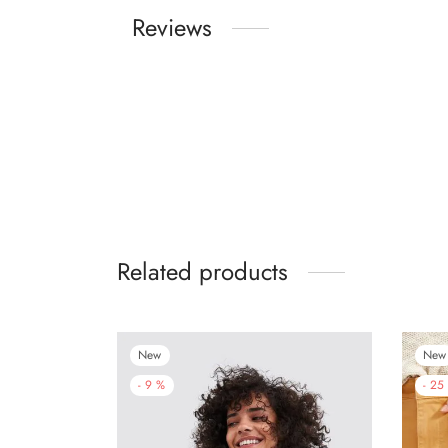
Reviews
Related products
New
New
-
9
%
-
25