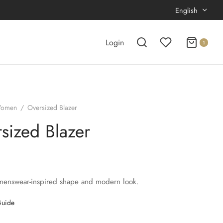
English
Login
1
omen
/
Oversized Blazer
sized Blazer
menswear-inspired shape and modern look.
Guide