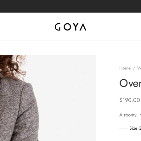
Home
/
W
Over
$
190.00
A roomy, 
Size 