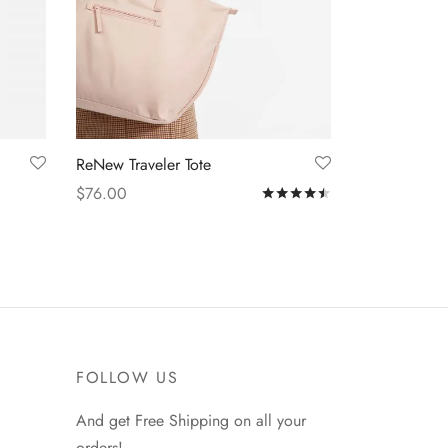
ReNew Traveler Tote
$
76.00
Rated
out of 5
Add to cart
FOLLOW US
And get Free Shipping on all your
orders!