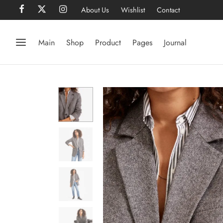
About Us
Wishlist
Contact
Main
Shop
Product
Pages
Journal