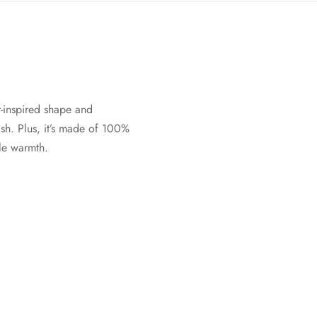
-inspired shape and
sh. Plus, it’s made of 100%
ble warmth.