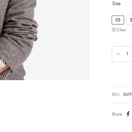
Size
XS
Clear
SKU:
SUI
Share