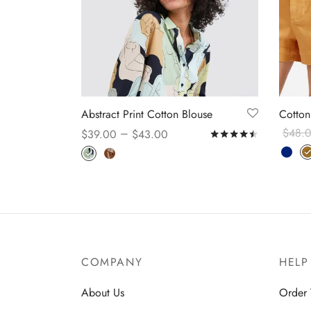
Abstract Print Cotton Blouse
Cotton
–
$
48.
$
39.00
$
43.00
Rated
out o
Select
Select options
COMPANY
HELP
About Us
Order 