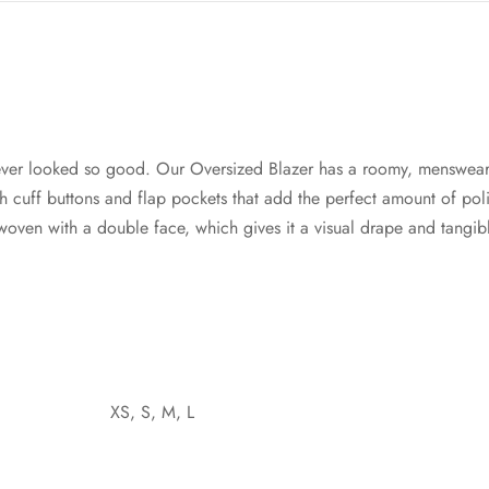
ver looked so good. Our Oversized Blazer has a roomy, menswear
cuff buttons and flap pockets that add the perfect amount of poli
s woven with a double face, which gives it a visual drape and tangi
XS, S, M, L