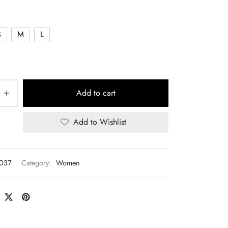
S
M
L
Add to cart
Add to Wishlist
T037
Category:
Women