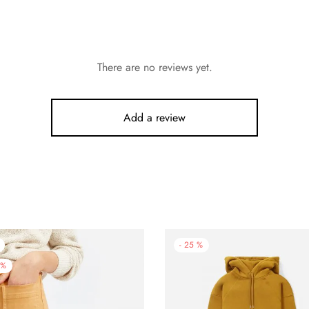
There are no reviews yet.
Add a review
-
25
%
%