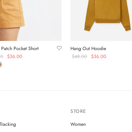
 Patch Pocket Short
Hang Out Hoodie
00
$
36.00
$
48.00
$
36.00
f 5
 options
Select options
STORE
Tracking
Women