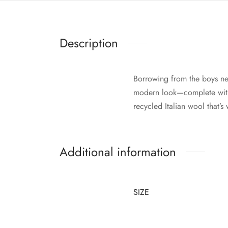
Description
Borrowing from the boys ne
modern look—complete with 
recycled Italian wool that’
Additional information
SIZE