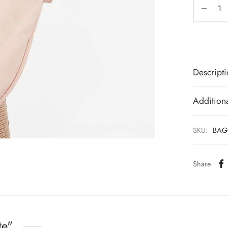
Descript
Additiona
SKU:
BAG
Share
te