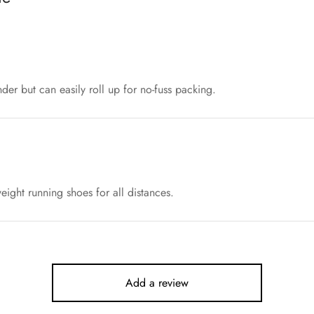
nder but can easily roll up for no-fuss packing.
ight running shoes for all distances.
Add a review