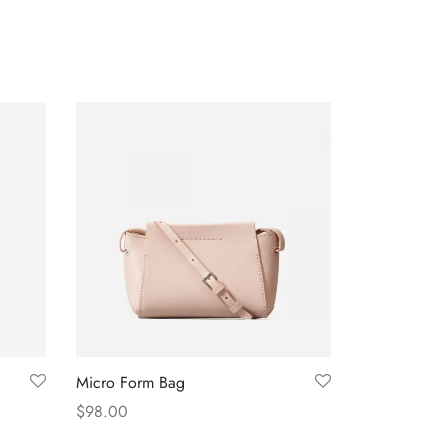
Micro Form Bag
$
98.00
Add to cart