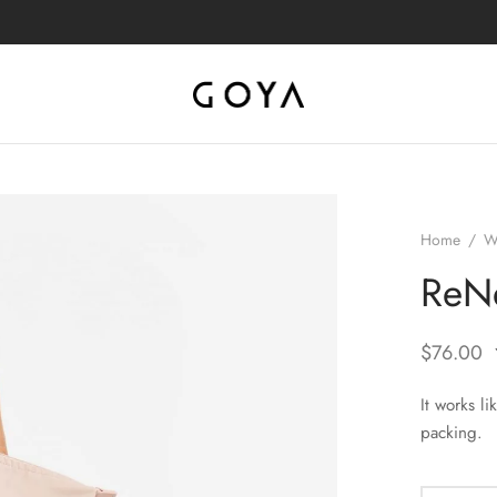
Home
/
W
ReNe
$
76.00
It works l
packing.