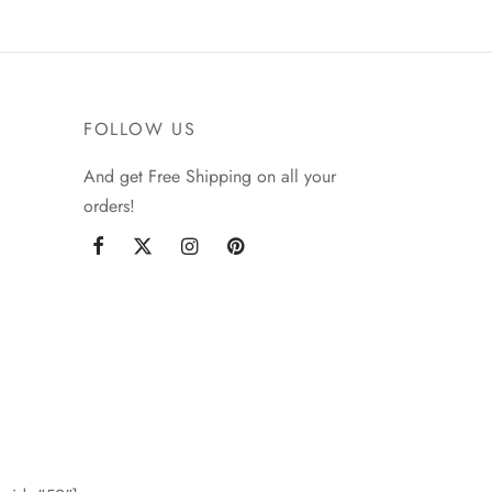
FOLLOW US
And get Free Shipping on all your
orders!