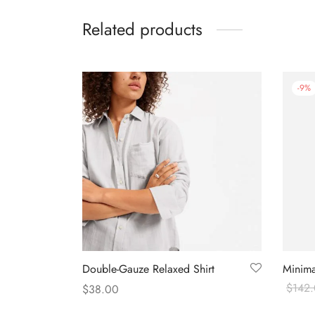
Related products
-
9
%
Double-Gauze Relaxed Shirt
Minima
$
142
$
38.00
Buy o
Select options