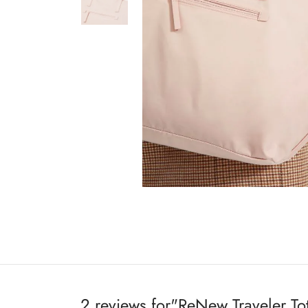
2 reviews for
ReNew Traveler To