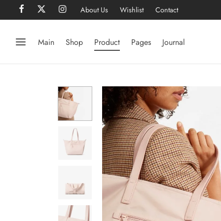
About Us
Wishlist
Contact
Main
Shop
Product
Pages
Journal