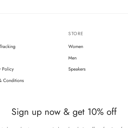
STORE
Tracking
Women
Men
y Policy
Speakers
& Conditions
Sign up now & get 10% off