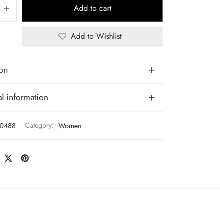
Add to cart
Add to Wishlist
ion
l information
0488
Category:
Women