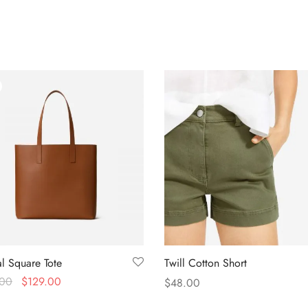
l Square Tote
Twill Cotton Short
.00
$
129.00
$
48.00
n Amazon
Select options