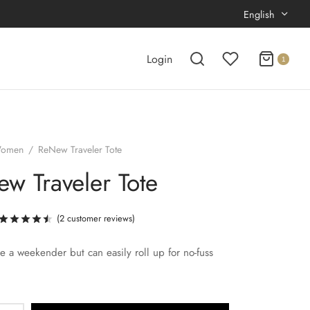
English
Login
1
omen
/
ReNew Traveler Tote
w Traveler Tote
(
2
customer reviews)
Rated
out of 5 based on
2
customer ratings
ike a weekender but can easily roll up for no-fuss