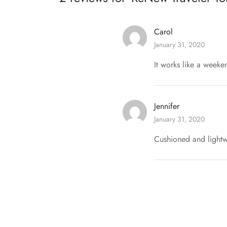
Carol
January 31, 2020
It works like a weeke
Jennifer
January 31, 2020
Cushioned and lightwe