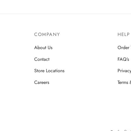
COMPANY
HELP
About Us
Order 
Contact
FAQ’s
Store Locations
Privac
Careers
Terms 