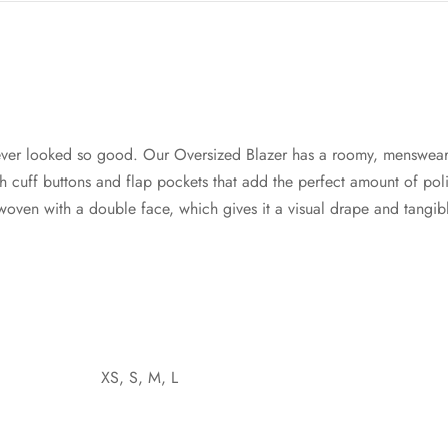
ver looked so good. Our Oversized Blazer has a roomy, menswear
cuff buttons and flap pockets that add the perfect amount of poli
s woven with a double face, which gives it a visual drape and tangi
XS, S, M, L