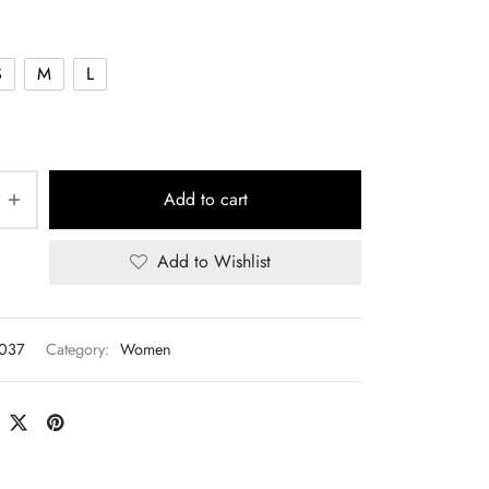
S
M
L
Add to cart
Add to Wishlist
T037
Category:
Women