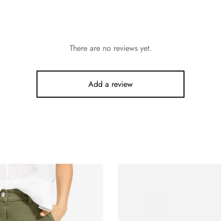
There are no reviews yet.
Add a review