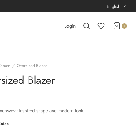
English
Login
1
omen
/
Oversized Blazer
sized Blazer
menswear-inspired shape and modern look.
Guide