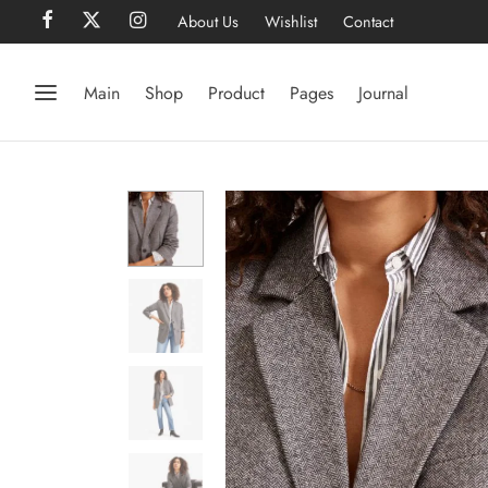
About Us
Wishlist
Contact
Main
Shop
Product
Pages
Journal