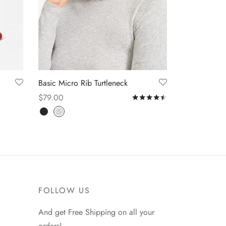
Basic Micro Rib Turtleneck
$
79.00
Rated
out of 5
Select options
FOLLOW US
And get Free Shipping on all your
orders!