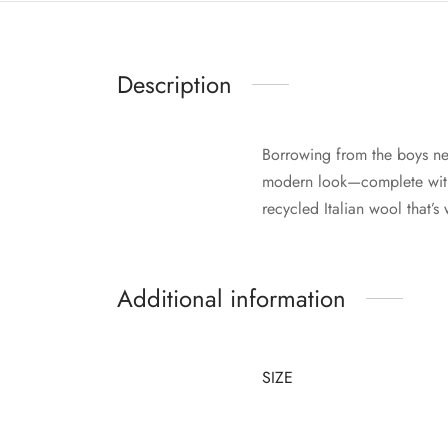
Description
Borrowing from the boys ne
modern look—complete with 
recycled Italian wool that’
Additional information
SIZE