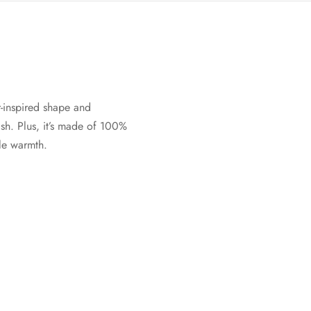
-inspired shape and
sh. Plus, it’s made of 100%
ble warmth.