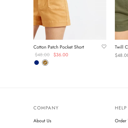
Cotton Patch Pocket Short
Twill 
$
48.00
$
36.00
$
48.0
Select options
Select
COMPANY
HELP
About Us
Order 