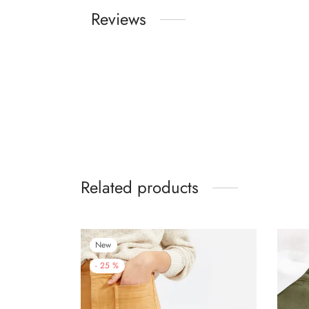
Reviews
Related products
New
-
25
%