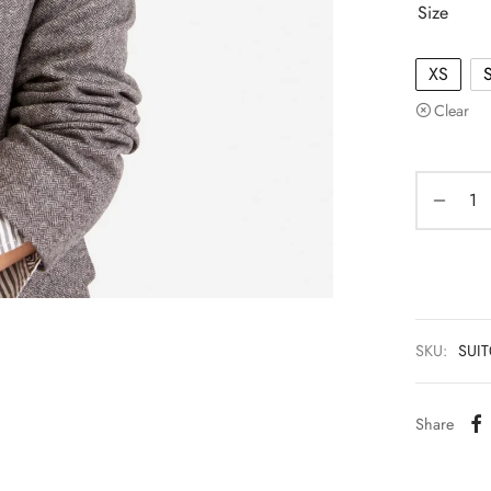
Size
XS
Clear
SKU:
SUI
Share