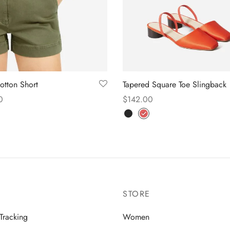
Cotton Short
Tapered Square Toe Slingback
0
$
142.00
 options
Select options
STORE
Tracking
Women