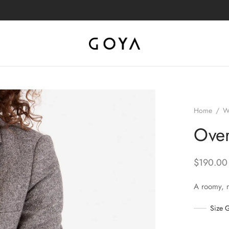
Home
/
W
Over
$
190.00
A roomy, 
Size 