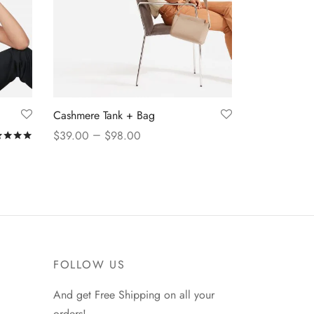
Cashmere Tank + Bag
–
$
39.00
$
98.00
Rated
out of 5
View products
FOLLOW US
And get Free Shipping on all your
orders!