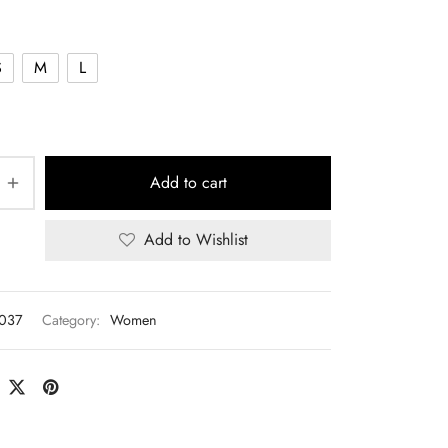
S
M
L
Add to cart
Add to Wishlist
T037
Category:
Women