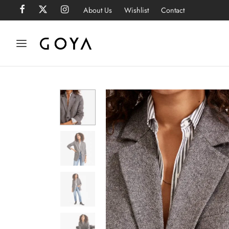
About Us
Wishlist
Contact