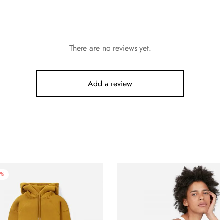
There are no reviews yet.
Add a review
%