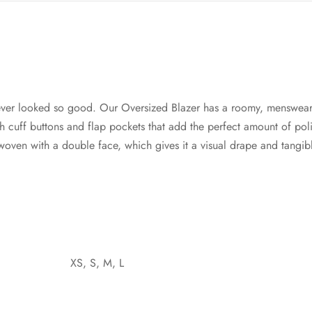
ver looked so good. Our Oversized Blazer has a roomy, menswear
cuff buttons and flap pockets that add the perfect amount of poli
s woven with a double face, which gives it a visual drape and tangi
XS, S, M, L