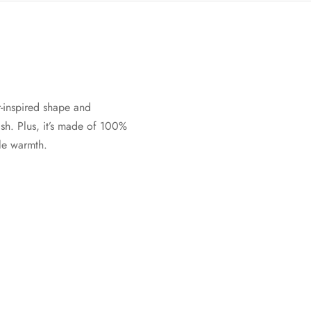
-inspired shape and
sh. Plus, it’s made of 100%
ble warmth.