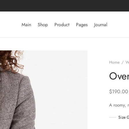
Main
Shop
Product
Pages
Journal
Home
/
W
Over
$
190.00
A roomy, 
Size 