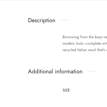
Description
Borrowing from the boys ne
modern look—complete with 
recycled Italian wool that’
Additional information
SIZE