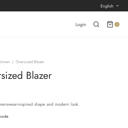
English
Login
1
omen
/
Oversized Blazer
sized Blazer
menswear-inspired shape and modern look.
Guide