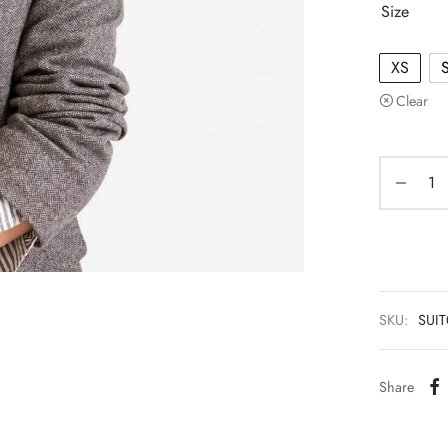
Size
XS
Clear
SKU:
SUI
Share