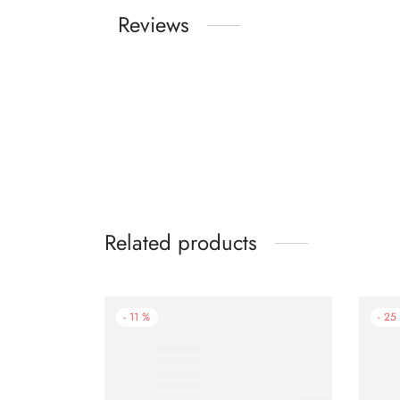
Reviews
Related products
-
11
%
-
25