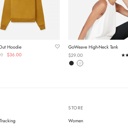
Out Hoodie
GoWeave High-Neck Tank
00
$
36.00
$
29.00
 options
Select options
STORE
Tracking
Women