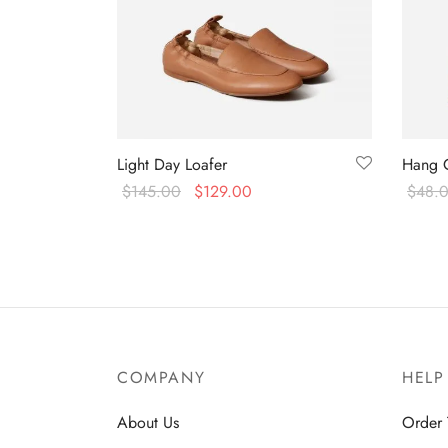
Light Day Loafer
Hang 
$
145.00
$
129.00
$
48.
Select options
Select
COMPANY
HELP
About Us
Order 