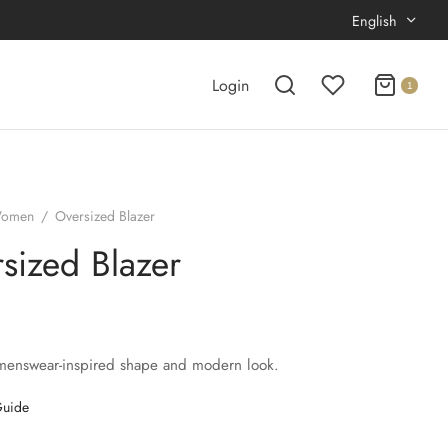
English
Login
1
omen
/
Oversized Blazer
sized Blazer
menswear-inspired shape and modern look.
Guide