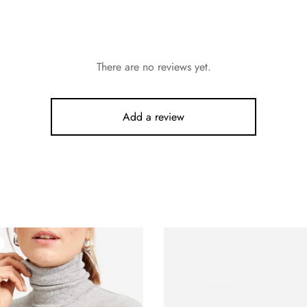
There are no reviews yet.
Add a review