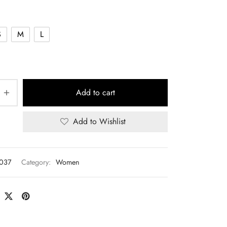
S
M
L
Add to cart
Add to Wishlist
T037
Category:
Women