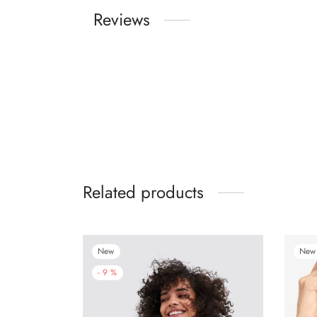
Reviews
Related products
New
New
-
9
%