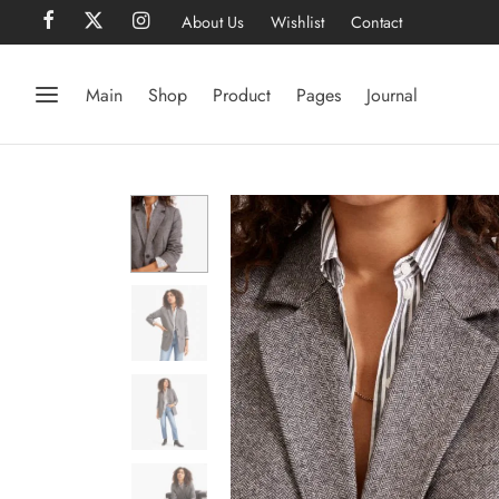
About Us
Wishlist
Contact
Main
Shop
Product
Pages
Journal