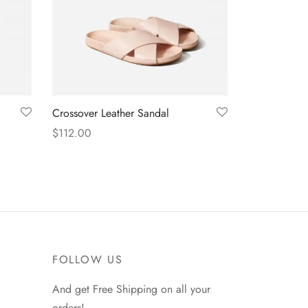
Crossover Leather Sandal
$
112.00
Select options
FOLLOW US
And get Free Shipping on all your
orders!