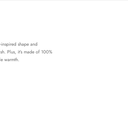
-inspired shape and
sh. Plus, it’s made of 100%
ble warmth.