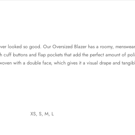
ver looked so good. Our Oversized Blazer has a roomy, menswear
cuff buttons and flap pockets that add the perfect amount of poli
s woven with a double face, which gives it a visual drape and tangi
XS, S, M, L