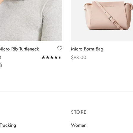
Micro Rib Turtleneck
Micro Form Bag
0
$
98.00
f 5
Rated
out of 5
 options
Add to cart
STORE
Tracking
Women