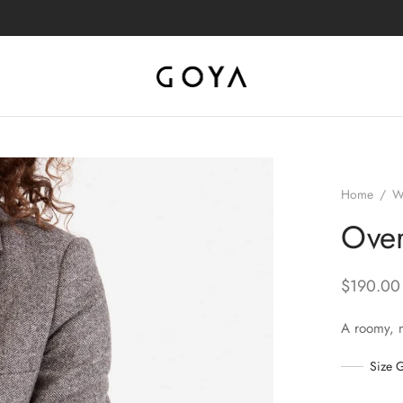
Home
/
W
Over
$
190.00
A roomy, 
Size 