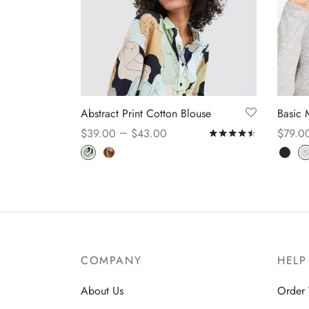
Abstract Print Cotton Blouse
Basic 
–
$
39.00
$
43.00
$
79.0
Rated
out o
Select options
Select
COMPANY
HELP
About Us
Order 