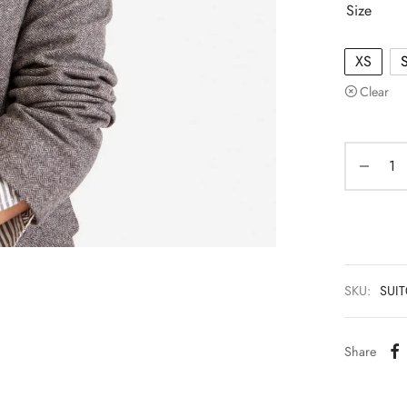
Size
XS
Clear
SKU:
SUI
Share