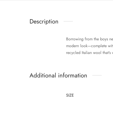
Description
Borrowing from the boys ne
modern look—complete with 
recycled Italian wool that’
Additional information
SIZE