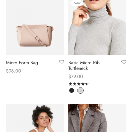
New
Micro Form Bag
Basic Micro Rib
Turtleneck
$
98.00
$
79.00
Rated
out of 5