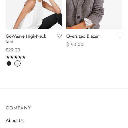
GoWeave High-Neck
Oversized Blazer
Tank
$
190.00
$
29.00
Rated
out of 5
COMPANY
About Us