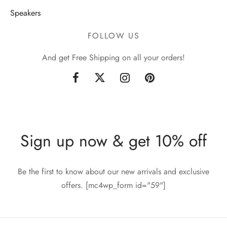
Speakers
FOLLOW US
And get Free Shipping on all your orders!
Sign up now & get 10% off
Be the first to know about our new arrivals and exclusive
offers. [mc4wp_form id="59"]