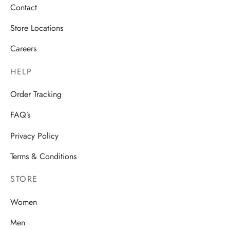
Contact
Store Locations
Careers
HELP
Order Tracking
FAQ’s
Privacy Policy
Terms & Conditions
STORE
Women
Men