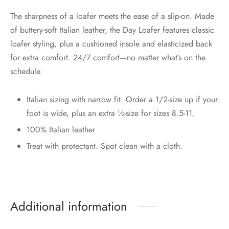
The sharpness of a loafer meets the ease of a slip-on. Made
of buttery-soft Italian leather, the Day Loafer features classic
loafer styling, plus a cushioned insole and elasticized back
for extra comfort. 24/7 comfort—no matter what’s on the
schedule.
Italian sizing with narrow fit. Order a 1/2-size up if your
foot is wide, plus an extra ½-size for sizes 8.5-11.
100% Italian leather
Treat with protectant. Spot clean with a cloth.
Additional information