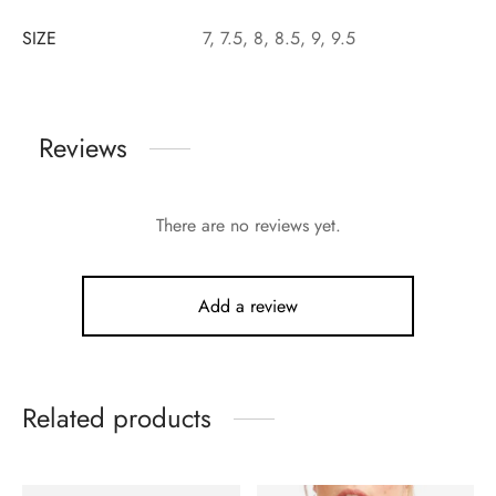
SIZE
7, 7.5, 8, 8.5, 9, 9.5
Reviews
There are no reviews yet.
Add a review
Related products