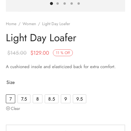
Home
/
Women
/
Light Day Loafer
Light Day Loafer
$
145.00
$
129.00
11
%
Off
A cushioned insole and elasticized back for extra comfort.
Size
7
7.5
8
8.5
9
9.5
Clear