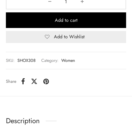
Add to cart
Add to Wishlist
SKU:
SHOX308
Category:
Women
Share
Description