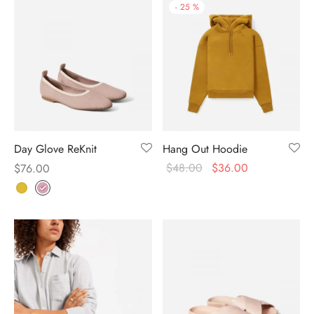
-
25
%
Day Glove ReKnit
Hang Out Hoodie
$
48.00
$
36.00
$
76.00