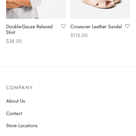
Double-Gauze Relaxed
Crossover Leather Sandal
Shirt
$
112.00
$
38.00
COMPANY
About Us
Contact
Store Locations