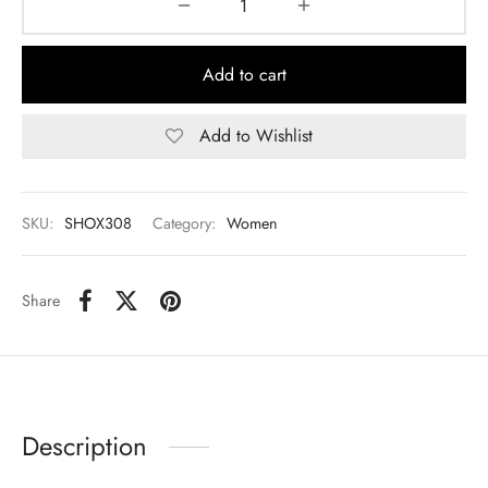
Add to cart
Add to Wishlist
SKU:
SHOX308
Category:
Women
Share
Description