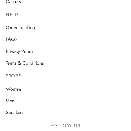
Careers
HELP
Order Tracking
FAQ’s
Privacy Policy
Terms & Conditions
STORE
Women
Men
Speakers
FOLLOW US