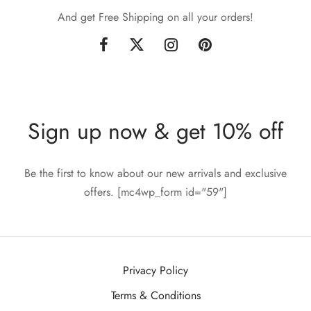
And get Free Shipping on all your orders!
Sign up now & get 10% off
Be the first to know about our new arrivals and exclusive
offers. [mc4wp_form id="59"]
Privacy Policy
Terms & Conditions