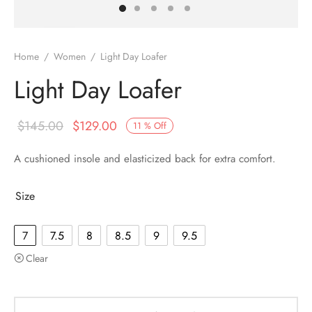
Home
/
Women
/
Light Day Loafer
Light Day Loafer
$
145.00
$
129.00
11
%
Off
A cushioned insole and elasticized back for extra comfort.
Size
7
7.5
8
8.5
9
9.5
Clear