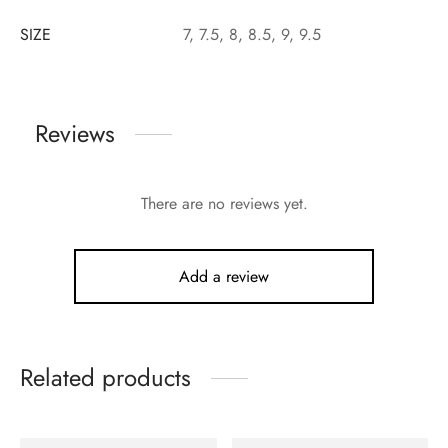
SIZE
7, 7.5, 8, 8.5, 9, 9.5
Reviews
There are no reviews yet.
Add a review
Related products