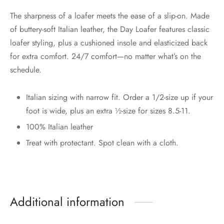
The sharpness of a loafer meets the ease of a slip-on. Made
of buttery-soft Italian leather, the Day Loafer features classic
loafer styling, plus a cushioned insole and elasticized back
for extra comfort. 24/7 comfort—no matter what’s on the
schedule.
Italian sizing with narrow fit. Order a 1/2-size up if your
foot is wide, plus an extra ½-size for sizes 8.5-11.
100% Italian leather
Treat with protectant. Spot clean with a cloth.
Additional information