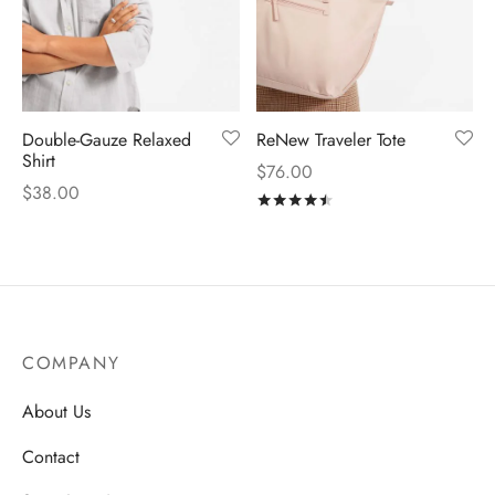
Double-Gauze Relaxed
ReNew Traveler Tote
Shirt
$
76.00
$
38.00
Rated
out of 5
COMPANY
About Us
Contact