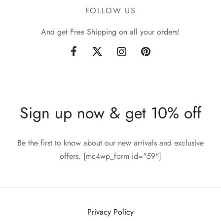
FOLLOW US
And get Free Shipping on all your orders!
Sign up now & get 10% off
Be the first to know about our new arrivals and exclusive
offers. [mc4wp_form id="59"]
Privacy Policy