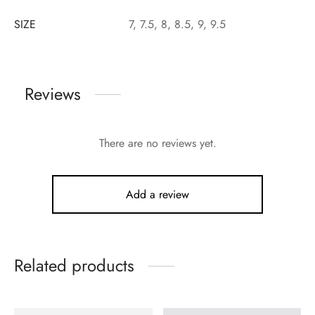
SIZE
7, 7.5, 8, 8.5, 9, 9.5
Reviews
There are no reviews yet.
Add a review
Related products