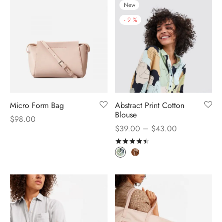
New
-
9
%
Micro Form Bag
Abstract Print Cotton
Blouse
$
98.00
–
$
39.00
$
43.00
Rated
out of 5