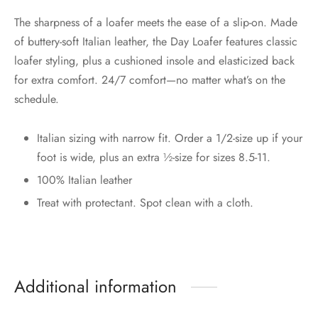
The sharpness of a loafer meets the ease of a slip-on. Made
of buttery-soft Italian leather, the Day Loafer features classic
loafer styling, plus a cushioned insole and elasticized back
for extra comfort. 24/7 comfort—no matter what’s on the
schedule.
Italian sizing with narrow fit. Order a 1/2-size up if your
foot is wide, plus an extra ½-size for sizes 8.5-11.
100% Italian leather
Treat with protectant. Spot clean with a cloth.
Additional information