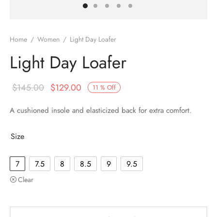
Home
/
Women
/
Light Day Loafer
Light Day Loafer
$
145.00
$
129.00
11
%
Off
A cushioned insole and elasticized back for extra comfort.
Size
7
7.5
8
8.5
9
9.5
Clear