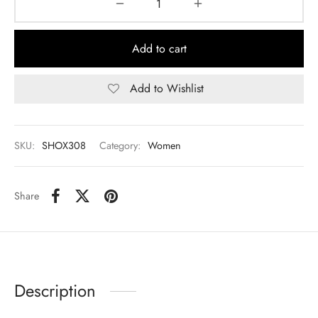
Add to cart
Add to Wishlist
SKU:
SHOX308
Category:
Women
Share
Description