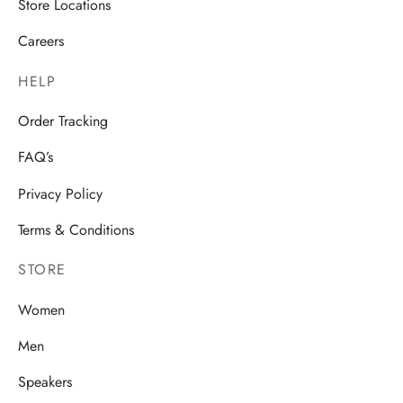
Store Locations
Careers
HELP
Order Tracking
FAQ’s
Privacy Policy
Terms & Conditions
STORE
Women
Men
Speakers