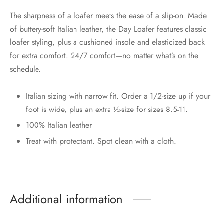
The sharpness of a loafer meets the ease of a slip-on. Made
of buttery-soft Italian leather, the Day Loafer features classic
loafer styling, plus a cushioned insole and elasticized back
for extra comfort. 24/7 comfort—no matter what’s on the
schedule.
Italian sizing with narrow fit. Order a 1/2-size up if your
foot is wide, plus an extra ½-size for sizes 8.5-11.
100% Italian leather
Treat with protectant. Spot clean with a cloth.
Additional information