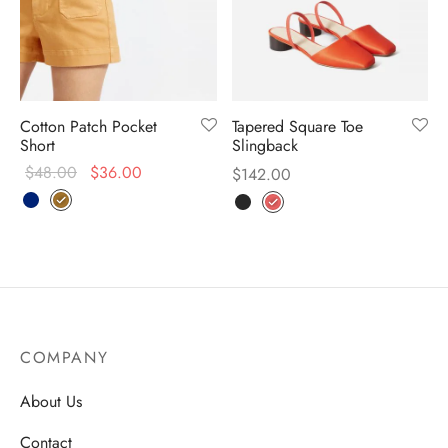
Cotton Patch Pocket
Tapered Square Toe
Short
Slingback
$
48.00
$
36.00
$
142.00
COMPANY
About Us
Contact