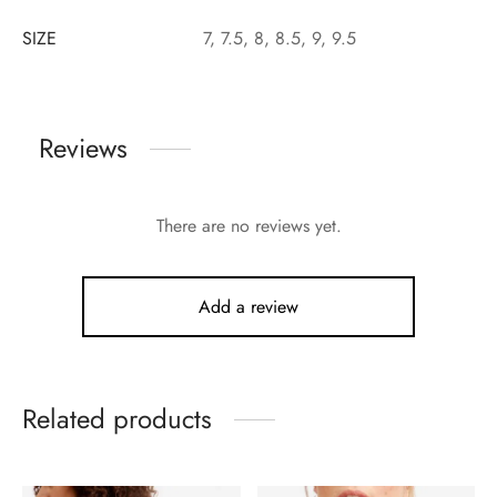
SIZE
7, 7.5, 8, 8.5, 9, 9.5
Reviews
There are no reviews yet.
Add a review
Related products