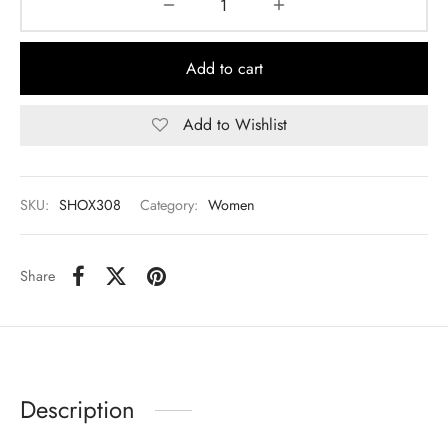
Add to cart
Add to Wishlist
SKU:
SHOX308
Category:
Women
Share
Description