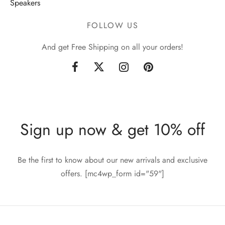
Speakers
FOLLOW US
And get Free Shipping on all your orders!
Sign up now & get 10% off
Be the first to know about our new arrivals and exclusive
offers. [mc4wp_form id="59"]