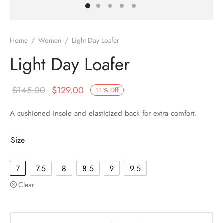
Home
/
Women
/
Light Day Loafer
Light Day Loafer
$
145.00
$
129.00
11
%
Off
A cushioned insole and elasticized back for extra comfort.
Size
7
7.5
8
8.5
9
9.5
Clear