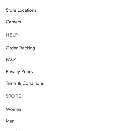
Store Locations
Careers
HELP
Order Tracking
FAQ’s
Privacy Policy
Terms & Conditions
STORE
Women
Men