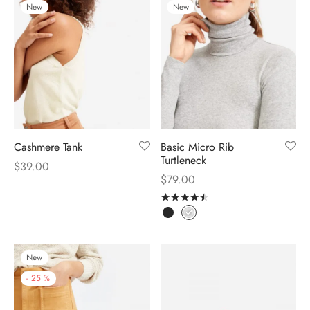
New
New
Cashmere Tank
Basic Micro Rib
Turtleneck
$
39.00
$
79.00
Rated
out of 5
New
-
25
%