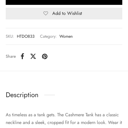
Add to Wishlist
SKU:
HTDO833
Category:
Women
Share
Description
As timeless as a tank gets. The Cashmere Tank has a classic
neckline and a sleek, cropped fit for a modern look. Wear it