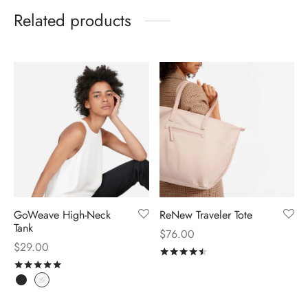
Related products
GoWeave High-Neck
ReNew Traveler Tote
Tank
$
76.00
$
29.00
Rated
out of 5
Rated
out of 5