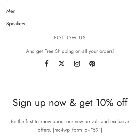
Men
Speakers
FOLLOW US
And get Free Shipping on all your orders!
Sign up now & get 10% off
Be the first to know about our new arrivals and exclusive
offers. [mc4wp_form id="59"]