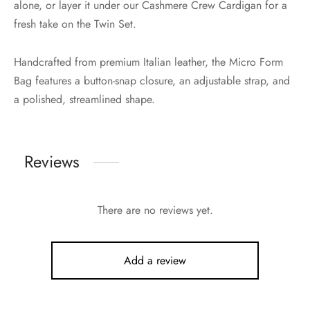
alone, or layer it under our Cashmere Crew Cardigan for a
fresh take on the Twin Set.
Handcrafted from premium Italian leather, the Micro Form
Bag features a button-snap closure, an adjustable strap, and
a polished, streamlined shape.
Reviews
There are no reviews yet.
Add a review