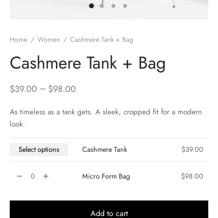
Home
/
Women
/
Cashmere Tank + Bag
Cashmere Tank + Bag
–
$
39.00
$
98.00
As timeless as a tank gets. A sleek, cropped fit for a modern
look.
Select options
Cashmere Tank
$
39.00
Micro Form Bag
$
98.00
Add to cart