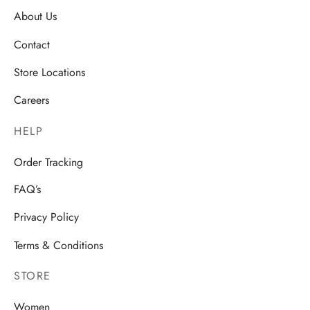
About Us
Contact
Store Locations
Careers
HELP
Order Tracking
FAQ’s
Privacy Policy
Terms & Conditions
STORE
Women