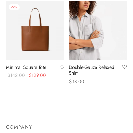
-
9
%
Minimal Square Tote
Double-Gauze Relaxed
Shirt
$
142.00
$
129.00
$
38.00
COMPANY