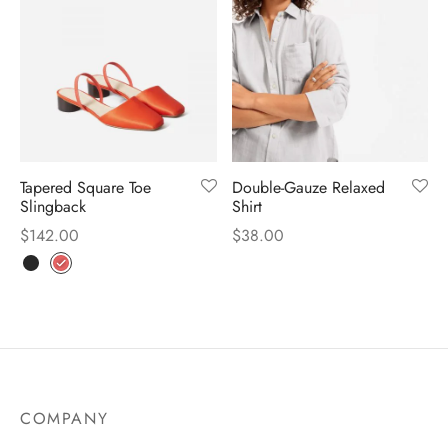
Tapered Square Toe
Double-Gauze Relaxed
Slingback
Shirt
$
142.00
$
38.00
COMPANY