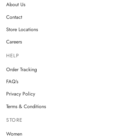
About Us
Contact
Store Locations
Careers
HELP
Order Tracking
FAQ’s
Privacy Policy
Terms & Conditions
STORE
Women