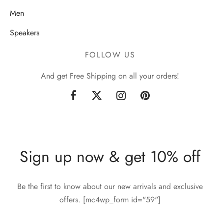
Men
Speakers
FOLLOW US
And get Free Shipping on all your orders!
Sign up now & get 10% off
Be the first to know about our new arrivals and exclusive
offers. [mc4wp_form id="59"]