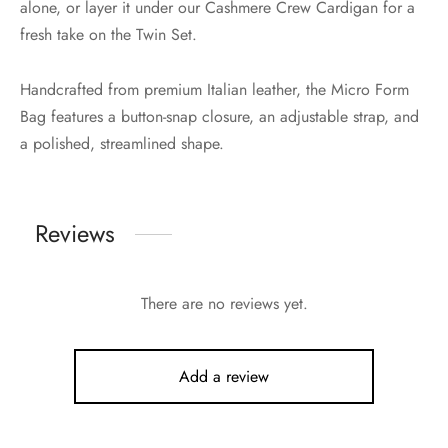
alone, or layer it under our Cashmere Crew Cardigan for a
fresh take on the Twin Set.
Handcrafted from premium Italian leather, the Micro Form
Bag features a button-snap closure, an adjustable strap, and
a polished, streamlined shape.
Reviews
There are no reviews yet.
Add a review