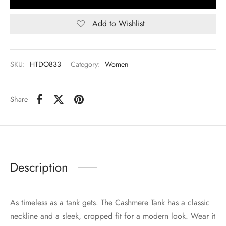
Add to Wishlist
SKU:
HTDO833
Category:
Women
Share
Description
As timeless as a tank gets. The Cashmere Tank has a classic
neckline and a sleek, cropped fit for a modern look. Wear it