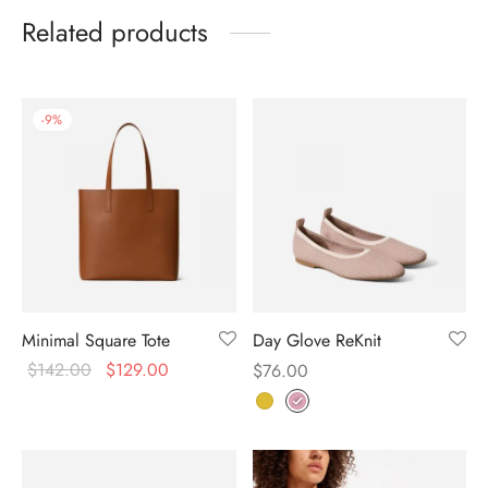
Related products
-
9
%
Minimal Square Tote
Day Glove ReKnit
$
142.00
$
129.00
$
76.00