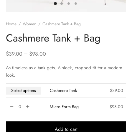
Home
/
Women
/
Cashmere Tank + Bag
Cashmere Tank + Bag
–
$
39.00
$
98.00
As timeless as a tank gets. A sleek, cropped fit for a modern
look.
Select options
Cashmere Tank
$
39.00
Micro Form Bag
$
98.00
Add to cart