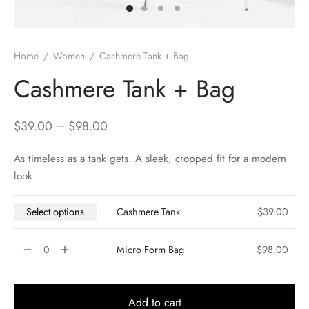
Home
/
Women
/
Cashmere Tank + Bag
Cashmere Tank + Bag
–
$
39.00
$
98.00
As timeless as a tank gets. A sleek, cropped fit for a modern
look.
Select options
Cashmere Tank
$
39.00
Micro Form Bag
$
98.00
Add to cart