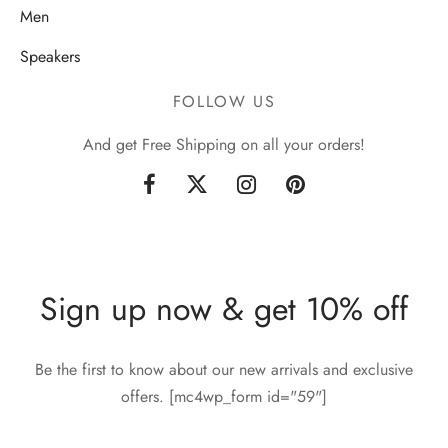
Men
Speakers
FOLLOW US
And get Free Shipping on all your orders!
Sign up now & get 10% off
Be the first to know about our new arrivals and exclusive
offers. [mc4wp_form id="59"]