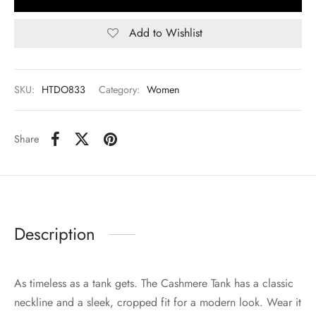
Add to Wishlist
SKU:
HTDO833
Category:
Women
Share
Description
As timeless as a tank gets. The Cashmere Tank has a classic
neckline and a sleek, cropped fit for a modern look. Wear it