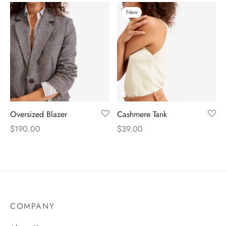
New
Oversized Blazer
Cashmere Tank
$
190.00
$
39.00
COMPANY