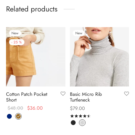
Related products
New
New
-
25
%
Cotton Patch Pocket
Basic Micro Rib
Short
Turtleneck
$
48.00
$
36.00
$
79.00
Rated
out of 5