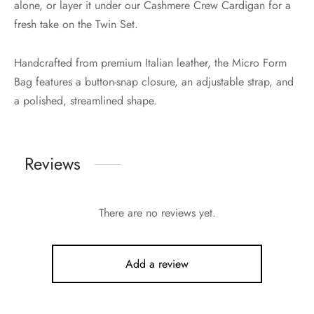
alone, or layer it under our Cashmere Crew Cardigan for a
fresh take on the Twin Set.
Handcrafted from premium Italian leather, the Micro Form
Bag features a button-snap closure, an adjustable strap, and
a polished, streamlined shape.
Reviews
There are no reviews yet.
Add a review