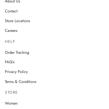
About Us
Contact
Store Locations
Careers
HELP
Order Tracking
FAQ’s
Privacy Policy
Terms & Conditions
STORE
Women