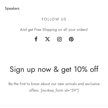
Speakers
FOLLOW US
And get Free Shipping on all your orders!
Sign up now & get 10% off
Be the first to know about our new arrivals and exclusive
offers. [mc4wp_form id="59"]