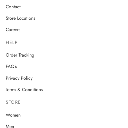
Contact
Store Locations
Careers
HELP
Order Tracking
FAQ’s
Privacy Policy
Terms & Conditions
STORE
Women
Men