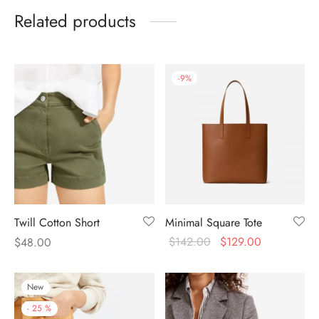
Related products
-
9
%
Twill Cotton Short
Minimal Square Tote
$
142.00
$
129.00
$
48.00
New
-
25
%