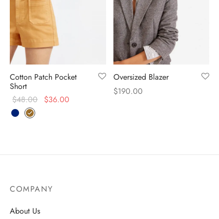
Cotton Patch Pocket
Oversized Blazer
Short
$
190.00
$
48.00
$
36.00
COMPANY
About Us