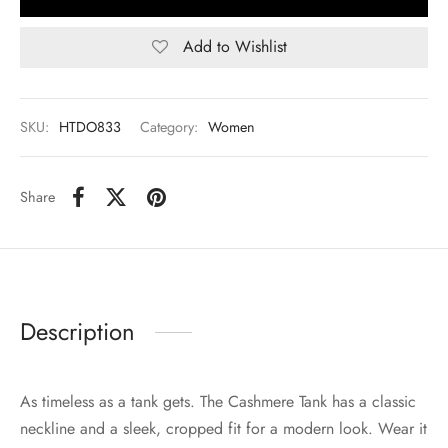
Add to Wishlist
SKU:
HTDO833
Category:
Women
Share
Description
As timeless as a tank gets. The Cashmere Tank has a classic
neckline and a sleek, cropped fit for a modern look. Wear it