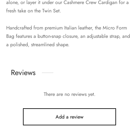
alone, or layer it under our Cashmere Crew Cardigan for a
fresh take on the Twin Set.
Handcrafted from premium Italian leather, the Micro Form
Bag features a button-snap closure, an adjustable strap, and
a polished, streamlined shape.
Reviews
There are no reviews yet.
Add a review