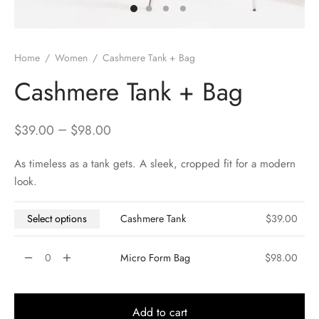
Home
/
Women
/
Cashmere Tank + Bag
Cashmere Tank + Bag
–
$
39.00
$
98.00
As timeless as a tank gets. A sleek, cropped fit for a modern
look.
Select options
Cashmere Tank
$
39.00
Micro Form Bag
$
98.00
Add to cart