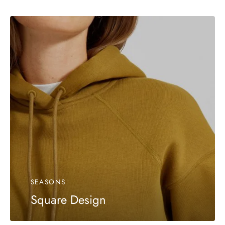
SEASONS
Square Design