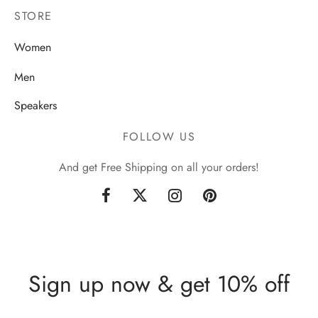
STORE
Women
Men
Speakers
FOLLOW US
And get Free Shipping on all your orders!
Sign up now & get 10% off