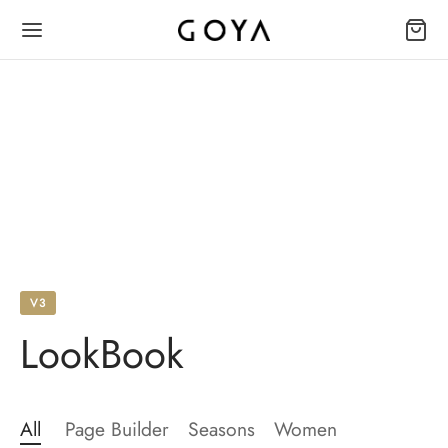
V3
LookBook
All
Page Builder
Seasons
Women