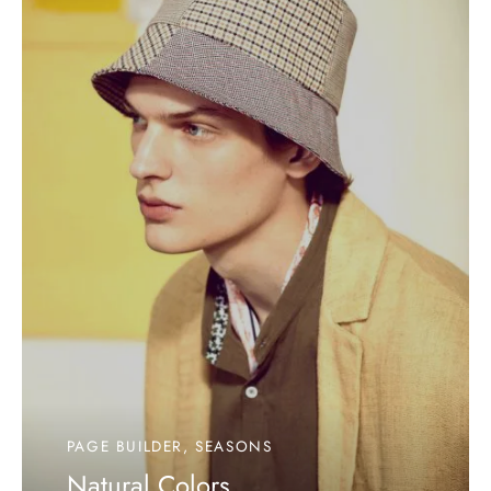
PAGE BUILDER, SEASONS
Natural Colors