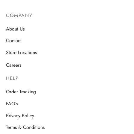
COMPANY
About Us
Contact
Store Locations
Careers
HELP
Order Tracking
FAQ’s
Privacy Policy
Terms & Conditions