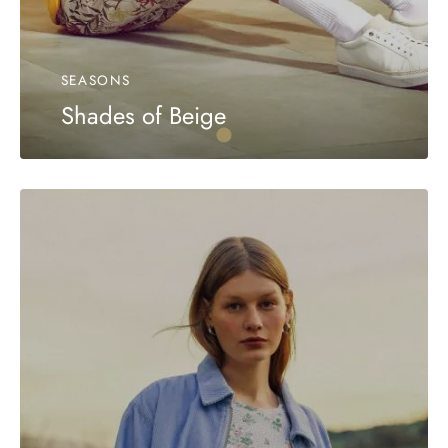
SEASONS
Shades of Beige