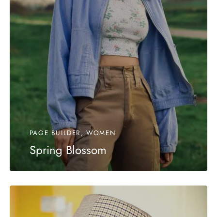
PAGE BUILDER, WOMEN
Spring Blossom