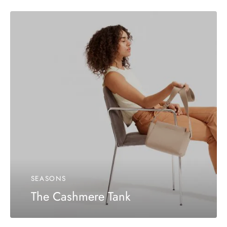
SEASONS
The Cashmere Tank