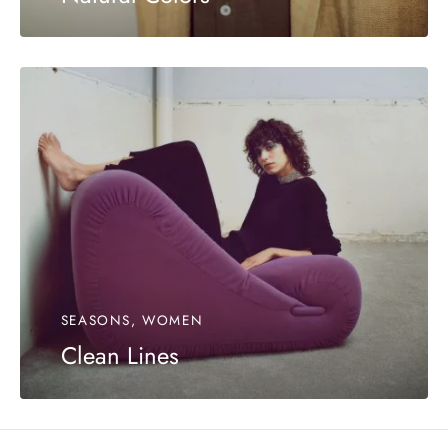
SEASONS, WOMEN
Clean Lines