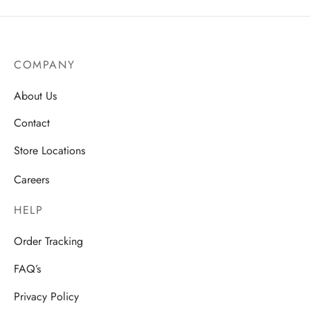
COMPANY
About Us
Contact
Store Locations
Careers
HELP
Order Tracking
FAQ’s
Privacy Policy