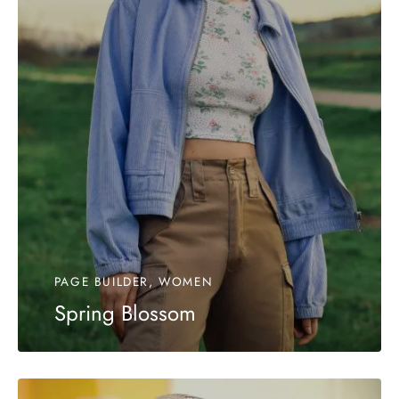
PAGE BUILDER, WOMEN
Spring Blossom