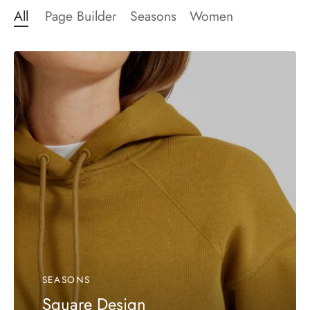
All
Page Builder
Seasons
Women
SEASONS
Square Design