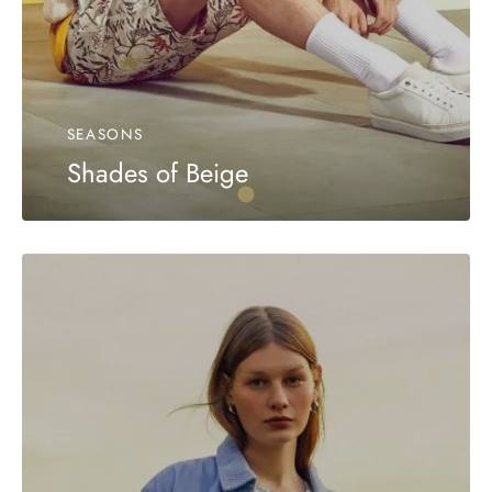
SEASONS
Shades of Beige