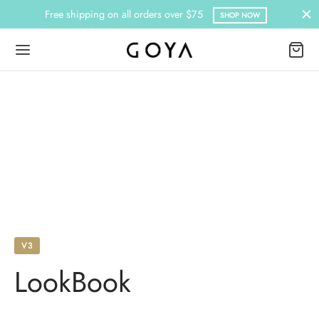
Free shipping on all orders over $75
SHOP NOW
V3
LookBook