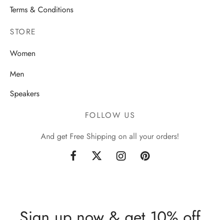
Terms & Conditions
STORE
Women
Men
Speakers
FOLLOW US
And get Free Shipping on all your orders!
Sign up now & get 10% off