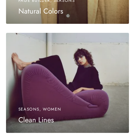
PAGE BUILDER, SEASONS
Natural Colors
SEASONS, WOMEN
Clean Lines