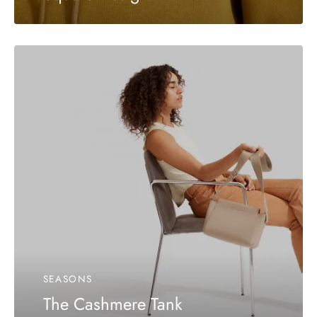
SEASONS
The Cashmere Tank