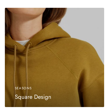
SEASONS
Square Design