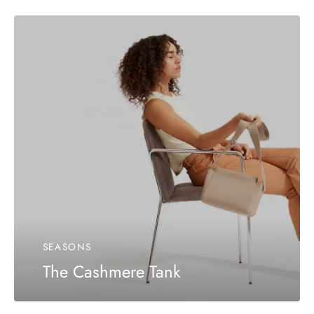
SEASONS
The Cashmere Tank