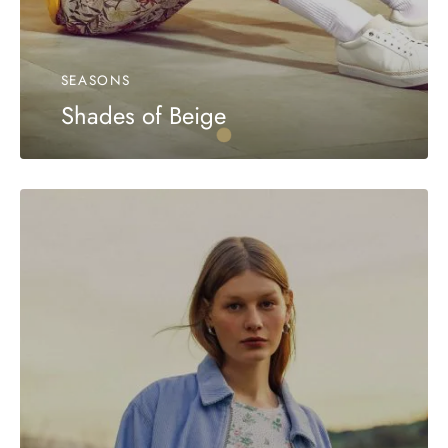
SEASONS
Shades of Beige