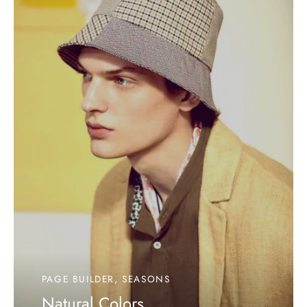
PAGE BUILDER, SEASONS
Natural Colors