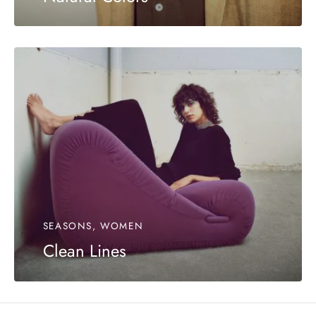
SEASONS, WOMEN
Clean Lines