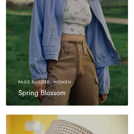
PAGE BUILDER, WOMEN
Spring Blossom