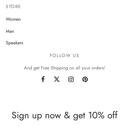
STORE
Women
Men
Speakers
FOLLOW US
And get Free Shipping on all your orders!
Sign up now & get 10% off