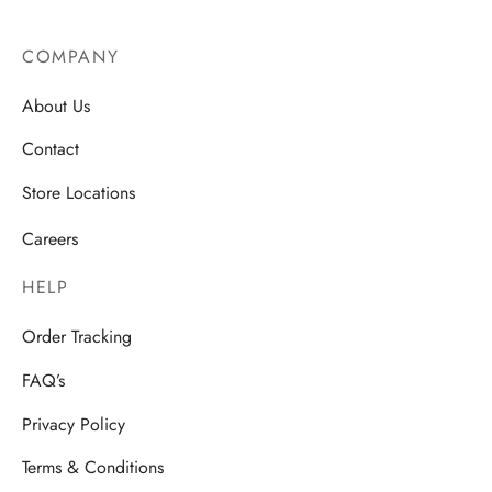
COMPANY
About Us
Contact
Store Locations
Careers
HELP
Order Tracking
FAQ’s
Privacy Policy
Terms & Conditions