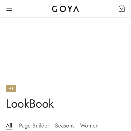
V3
LookBook
All
Page Builder
Seasons
Women