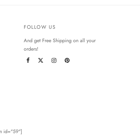
FOLLOW US
And get Free Shipping on all your
orders!
rm id="59"]