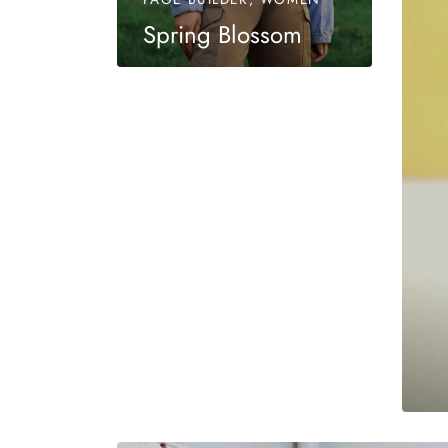
Spring Blossom