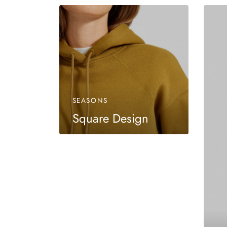
SEASONS
Square Design