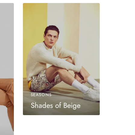
SEASONS
Shades of Beige