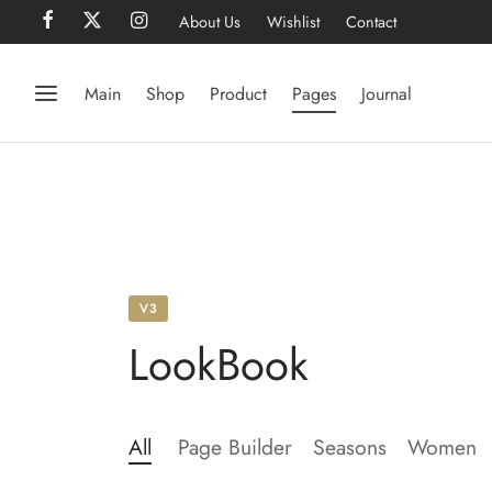
About Us
Wishlist
Contact
Main
Shop
Product
Pages
Journal
V3
LookBook
All
Page Builder
Seasons
Women