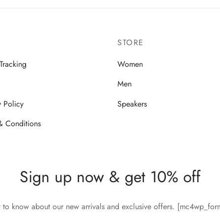
STORE
Tracking
Women
Men
y Policy
Speakers
& Conditions
Sign up now & get 10% off
st to know about our new arrivals and exclusive offers. [mc4wp_fo