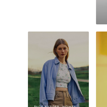
PAGE BUILDER, WOMEN