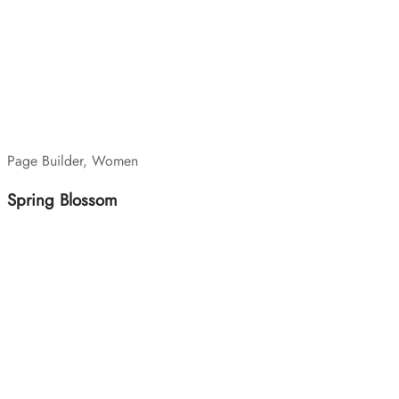
Page Builder, Women
Spring Blossom