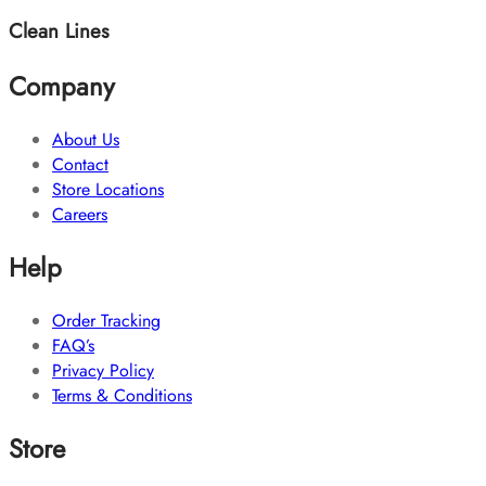
Clean Lines
Company
About Us
Contact
Store Locations
Careers
Help
Order Tracking
FAQ’s
Privacy Policy
Terms & Conditions
Store