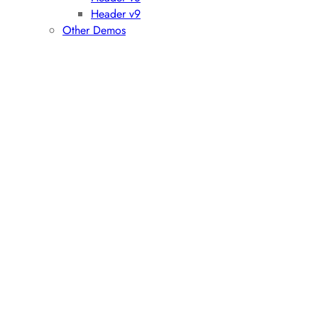
Header v9
Other Demos