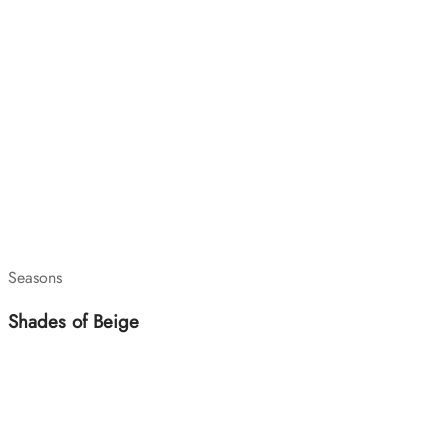
Seasons
Shades of Beige