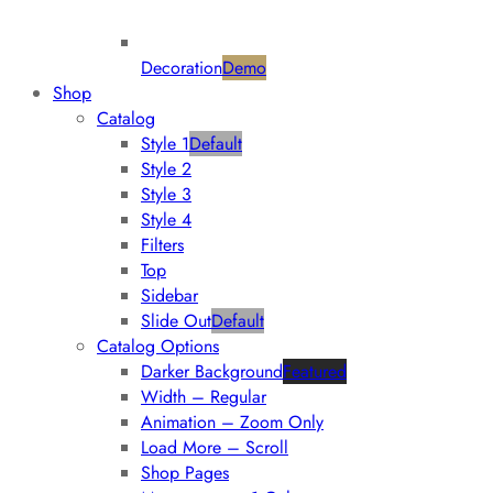
Decoration
Demo
Shop
Catalog
Style 1
Default
Style 2
Style 3
Style 4
Filters
Top
Sidebar
Slide Out
Default
Catalog Options
Darker Background
Featured
Width – Regular
Animation – Zoom Only
Load More – Scroll
Shop Pages