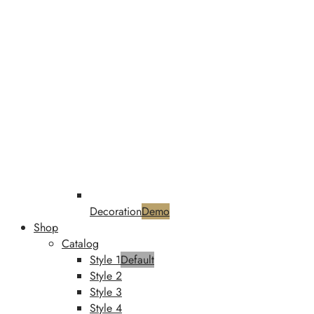
Decoration
Demo
Shop
Catalog
Style 1
Default
Style 2
Style 3
Style 4