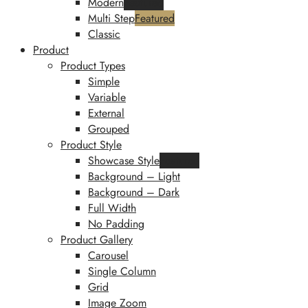
Modern
Featured
Multi Step
Featured
Classic
Product
Product Types
Simple
Variable
External
Grouped
Product Style
Showcase Style
Featured
Background – Light
Background – Dark
Full Width
No Padding
Product Gallery
Carousel
Single Column
Grid
Image Zoom