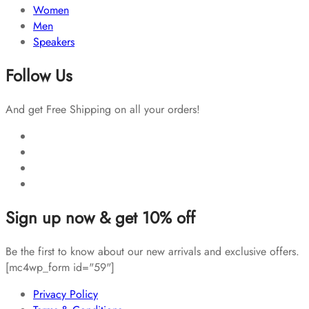
Women
Men
Speakers
Follow Us
And get Free Shipping on all your orders!
Sign up now & get 10% off
Be the first to know about our new arrivals and exclusive offers.
[mc4wp_form id="59"]
Privacy Policy