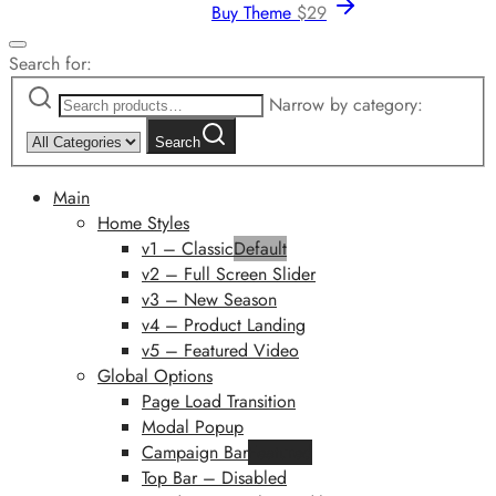
Buy Theme
$
29
Search for:
Narrow by category:
Search
Main
Home Styles
v1 – Classic
Default
v2 – Full Screen Slider
v3 – New Season
v4 – Product Landing
v5 – Featured Video
Global Options
Page Load Transition
Modal Popup
Campaign Bar
Featured
Top Bar – Disabled