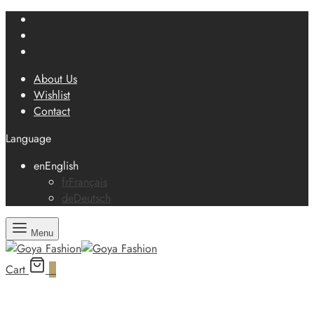
About Us
Wishlist
Contact
Language
en
English
fr
Français
de
Deutsch
Menu
Cart
0