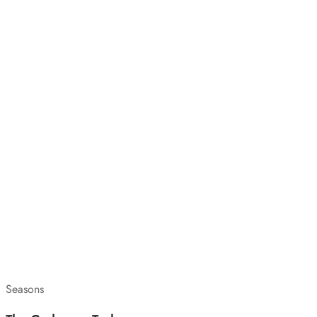
Seasons