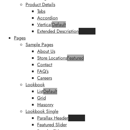
Product Details
Tabs
Accordion
Vertical
Default
Extended Description
Featured
Pages
Sample Pages
About Us
Store Locations
Featured
Contact
FAQ’s
Careers
Lookbook
List
Default
Grid
Masonry
Lookbook Single
Parallax Header
Featured
Featured Slider