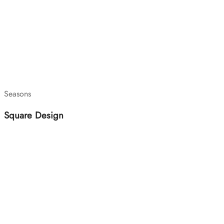
Seasons
Square Design