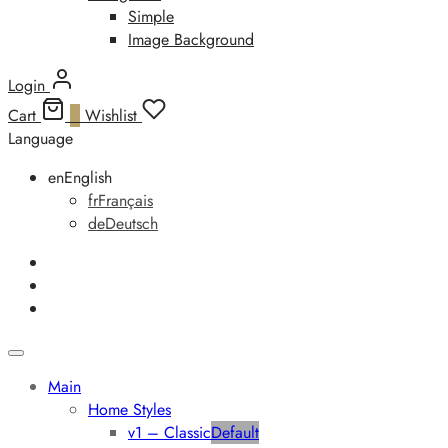
Simple
Image Background
Login
Cart
0
Wishlist
Language
en
English
fr
Français
de
Deutsch
Main
Home Styles
v1 – Classic
Default