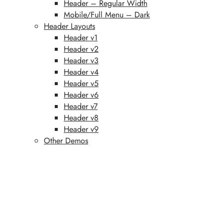
Header – Regular Width
Mobile/Full Menu – Dark
Header Layouts
Header v1
Header v2
Header v3
Header v4
Header v5
Header v6
Header v7
Header v8
Header v9
Other Demos