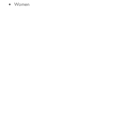
Women