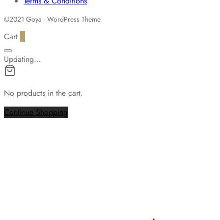
Terms & Conditions
©2021 Goya - WordPress Theme
Cart
0
Updating…
No products in the cart.
Continue Shopping