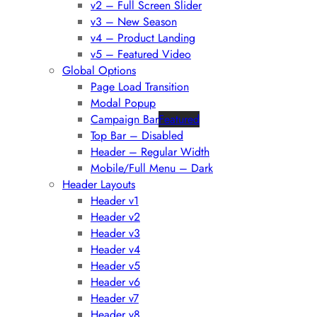
v2 – Full Screen Slider
v3 – New Season
v4 – Product Landing
v5 – Featured Video
Global Options
Page Load Transition
Modal Popup
Campaign Bar
Featured
Top Bar – Disabled
Header – Regular Width
Mobile/Full Menu – Dark
Header Layouts
Header v1
Header v2
Header v3
Header v4
Header v5
Header v6
Header v7
Header v8