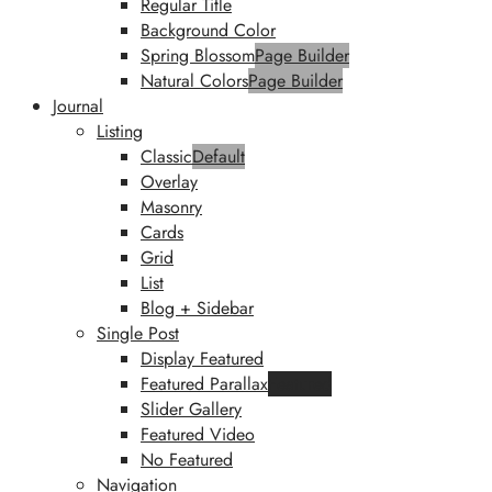
Regular Title
Background Color
Spring Blossom
Page Builder
Natural Colors
Page Builder
Journal
Listing
Classic
Default
Overlay
Masonry
Cards
Grid
List
Blog + Sidebar
Single Post
Display Featured
Featured Parallax
Featured
Slider Gallery
Featured Video
No Featured
Navigation