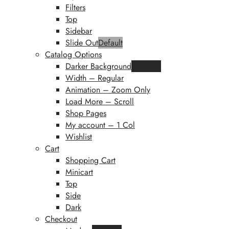
Filters
Top
Sidebar
Slide Out
Default
Catalog Options
Darker Background
Featured
Width – Regular
Animation – Zoom Only
Load More – Scroll
Shop Pages
My account – 1 Col
Wishlist
Cart
Shopping Cart
Minicart
Top
Side
Dark
Checkout