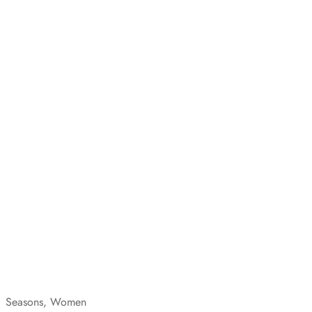
Seasons, Women