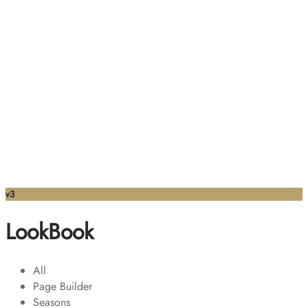
v3
LookBook
All
Page Builder
Seasons