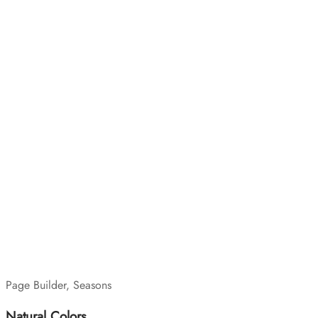
Page Builder, Seasons
Natural Colors