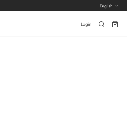
English
Login