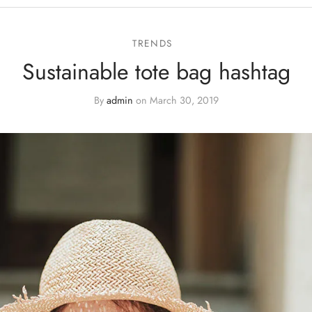
TRENDS
Sustainable tote bag hashtag
By
admin
on
March 30, 2019