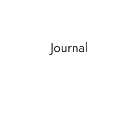
Journal