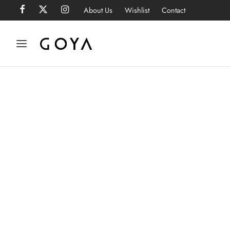
About Us
Wishlist
Contact