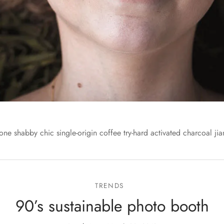
one shabby chic single-origin coffee try-hard activated charcoal jia
TRENDS
90’s sustainable photo booth