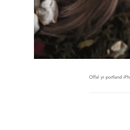
Offal yr portland iPh