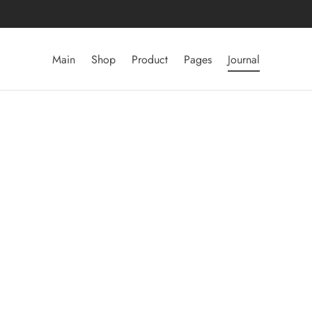
Main
Shop
Product
Pages
Journal