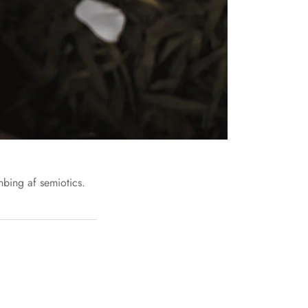
nbing af semiotics.