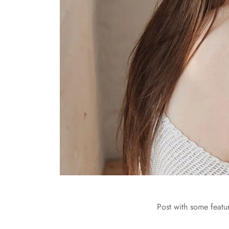
Post with some featu