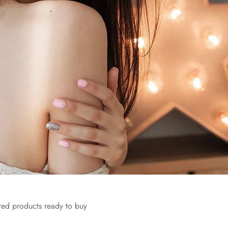
red products ready to buy