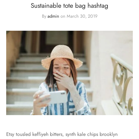
Sustainable tote bag hashtag
By
admin
on
March 30, 2019
Etsy tousled keffiyeh bitters, synth kale chips brooklyn