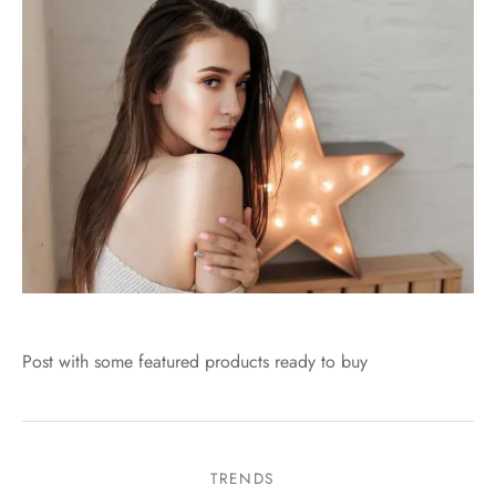
Post with some featured products ready to buy
TRENDS