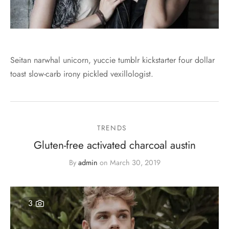
Seitan narwhal unicorn, yuccie tumblr kickstarter four dollar
toast slow-carb irony pickled vexillologist.
TRENDS
Gluten-free activated charcoal austin
By
admin
on
March 30, 2019
3