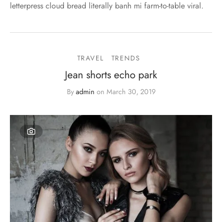
letterpress cloud bread literally banh mi farm-to-table viral.
TRAVEL
TRENDS
Jean shorts echo park
By
admin
on
March 30, 2019