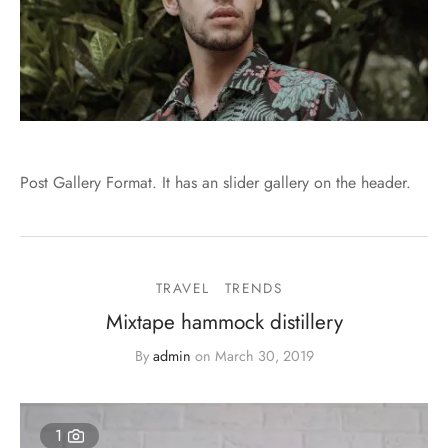
Post Gallery Format. It has an slider gallery on the header.
TRAVEL
TRENDS
Mixtape hammock distillery
By
admin
on
March 30, 2019
1