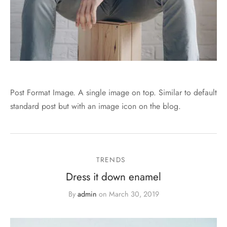
Post Format Image. A single image on top. Similar to default
standard post but with an image icon on the blog.
TRENDS
Dress it down enamel
By
admin
on
March 30, 2019