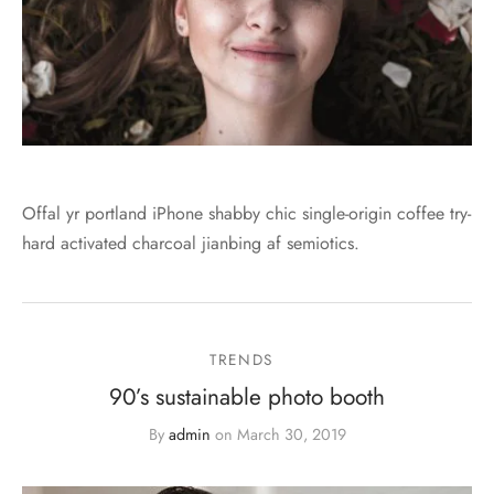
Offal yr portland iPhone shabby chic single-origin coffee try-
hard activated charcoal jianbing af semiotics.
TRENDS
90’s sustainable photo booth
By
admin
on
March 30, 2019