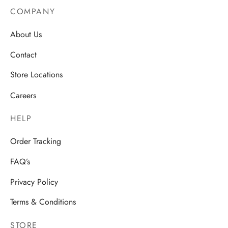
COMPANY
About Us
Contact
Store Locations
Careers
HELP
Order Tracking
FAQ’s
Privacy Policy
Terms & Conditions
STORE