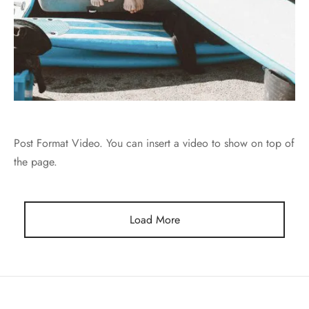
Post Format Video. You can insert a video to show on top of
the page.
Load More