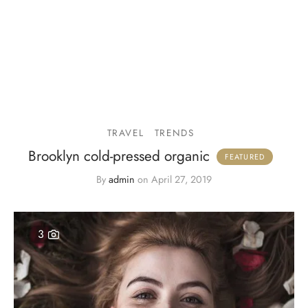
TRAVEL
TRENDS
Brooklyn cold-pressed organic
By
admin
on
April 27, 2019
3