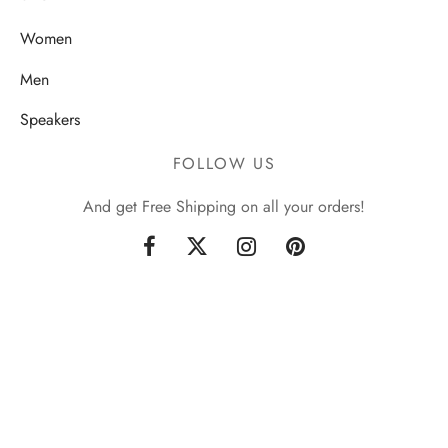
Women
Men
Speakers
FOLLOW US
And get Free Shipping on all your orders!
Sign up now & get 10% off
Be the first to know about our new arrivals and exclusive