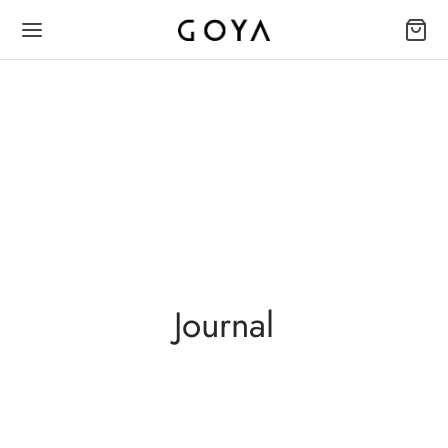
Journal