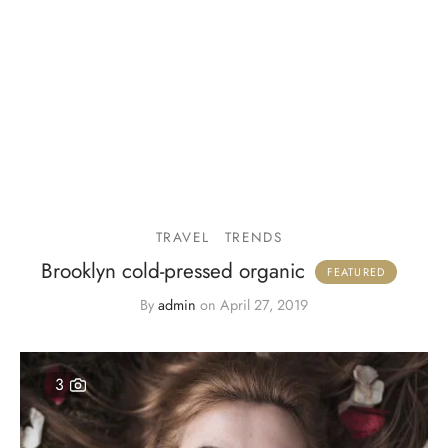
TRAVEL
TRENDS
Brooklyn cold-pressed organic
By
admin
on
April 27, 2019
3