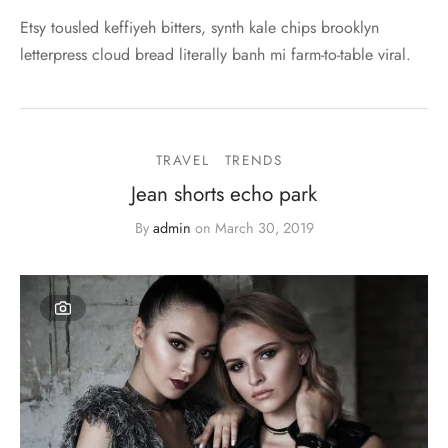
Etsy tousled keffiyeh bitters, synth kale chips brooklyn
letterpress cloud bread literally banh mi farm-to-table viral.
TRAVEL
TRENDS
Jean shorts echo park
By
admin
on
March 30, 2019