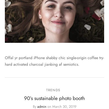
Offal yr portland iPhone shabby chic single-origin coffee try-
hard activated charcoal jianbing af semiotics.
TRENDS
90’s sustainable photo booth
By
admin
on
March 30, 2019