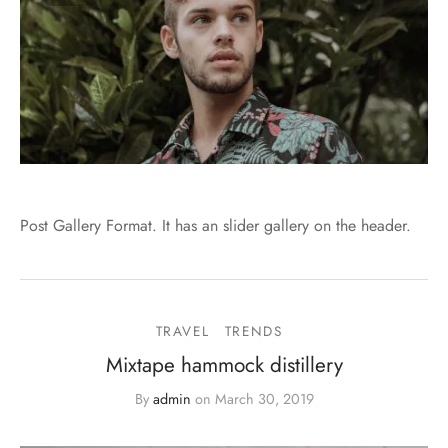
Post Gallery Format. It has an slider gallery on the header.
TRAVEL
TRENDS
Mixtape hammock distillery
By
admin
on
March 30, 2019