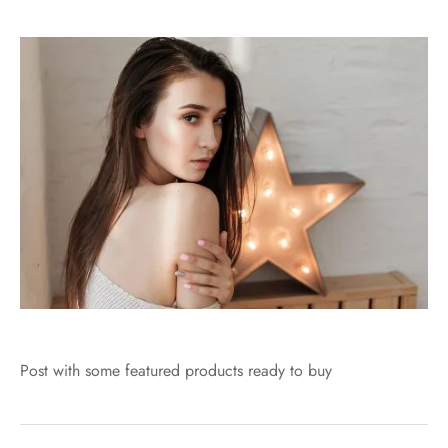
Post with some featured products ready to buy