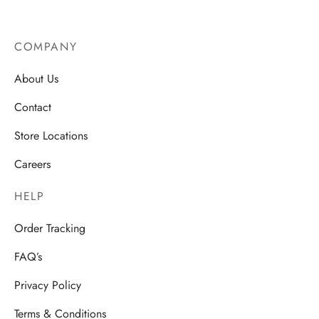
COMPANY
About Us
Contact
Store Locations
Careers
HELP
Order Tracking
FAQ’s
Privacy Policy
Terms & Conditions