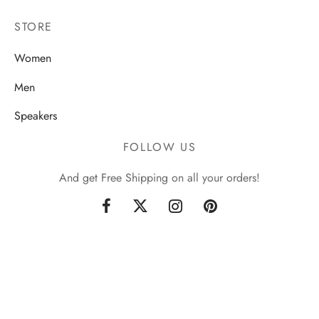
STORE
Women
Men
Speakers
FOLLOW US
And get Free Shipping on all your orders!
Sign up now & get 10% off