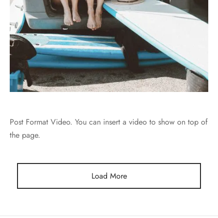
Post Format Video. You can insert a video to show on top of
the page.
Load More