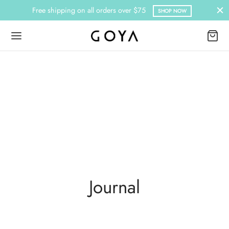
Free shipping on all orders over $75
SHOP NOW
Journal