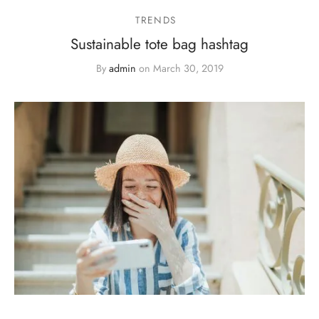
TRENDS
Sustainable tote bag hashtag
By
admin
on
March 30, 2019