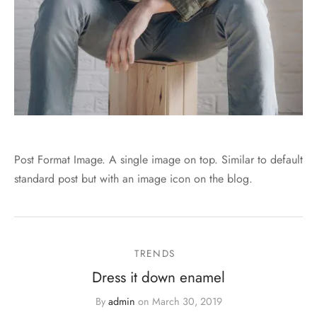
Post Format Image. A single image on top. Similar to default
standard post but with an image icon on the blog.
TRENDS
Dress it down enamel
By
admin
on
March 30, 2019