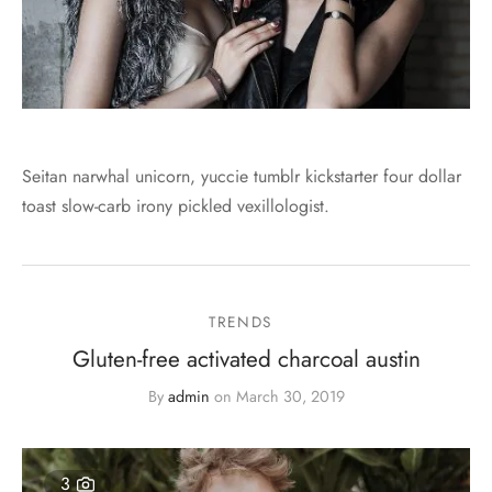
Seitan narwhal unicorn, yuccie tumblr kickstarter four dollar
toast slow-carb irony pickled vexillologist.
TRENDS
Gluten-free activated charcoal austin
By
admin
on
March 30, 2019
3