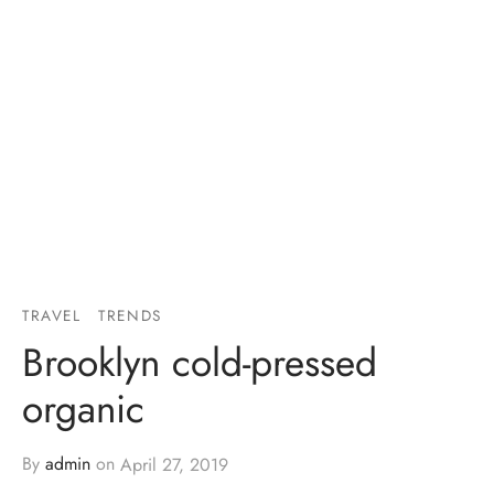
TRAVEL
TRENDS
Brooklyn cold-pressed
organic
By
admin
on
April 27, 2019