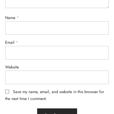
Name
*
Email
*
Website
Save my name, email, and website in this browser for
the next time I comment.