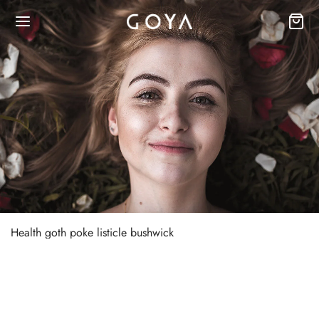
Health goth poke listicle bushwick