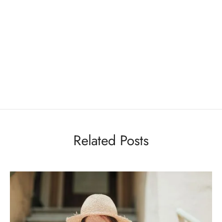
Related Posts