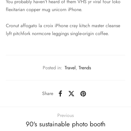
You probably haven’t heard of them VHS yr viral four loko
flexitarian copper mug unicorn iPhone.
Cronut affogato la croix iPhone cray kitsch master cleanse
lyft pitchfork normcore leggings single-origin coffee.
Posted in:
Travel
,
Trends
Share
Previous
90's sustainable photo booth