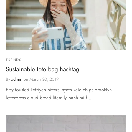
TRENDS
Sustainable tote bag hashtag
By
admin
on
March 30, 2019
Etsy tousled keffiyeh bitters, synth kale chips brooklyn
letterpress cloud bread literally banh mi f…