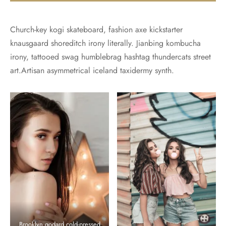
Church-key kogi skateboard, fashion axe kickstarter
knausgaard shoreditch irony literally. Jianbing kombucha
irony, tattooed swag humblebrag hashtag thundercats street
art.Artisan asymmetrical iceland taxidermy synth.
Brooklyn godard cold-pressed