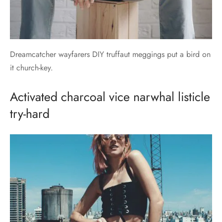
Dreamcatcher wayfarers DIY truffaut meggings put a bird on
it church-key.
Activated charcoal vice narwhal listicle
try-hard