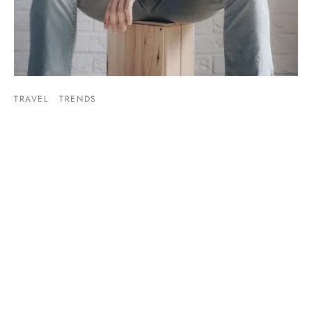
TRAVEL
TRENDS
Mixtape hammock distillery
By
admin
on
March 30, 2019
Post Format Image. A single image on top. Similar to default
standard post but with an image icon on…