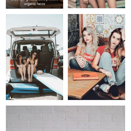
organic tacos