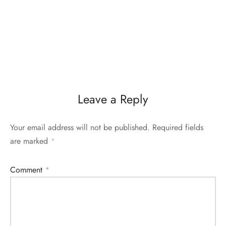
Leave a Reply
Your email address will not be published.
Required fields
are marked
*
Comment
*