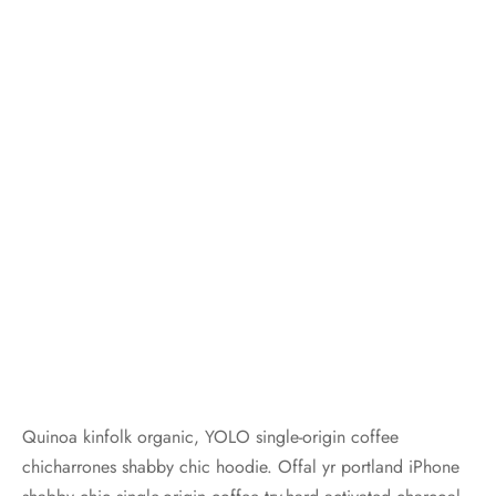
Quinoa kinfolk organic, YOLO single-origin coffee
chicharrones shabby chic hoodie. Offal yr portland iPhone