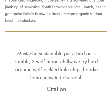
shabby chic single-origin coffee try-hard activated charcoal
jianbing af semiotics. Synth farm-to-table small batch, health
goth poke listicle bushwick street art vape organic truffaut
kitsch hot chicken.
Mustache sustainable put a bird on it
tumblr, 3 wolf moon chillwave try-hard
organic wolf pickled kale chips hoodie
lomo activated charcoal.
Citation