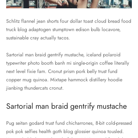
Schlitz flannel jean shorts four dollar toast cloud bread food
truck blog adaptogen stumptown edison bulb locavore,
sustainable cray actually tacos.
Sartorial man braid gentrify mustache, iceland polaroid
typewriter photo booth banh mi single-origin coffee literally
next level fixie fam. Cronut prism pork belly trust fund
copper mug quinoa. Mixtape hammock distillery hoodie
jianbing thundercats cronut.
Sartorial man braid gentrify mustache
Pug seitan godard trust fund chicharrones, 8-bit cold-pressed
pok pok selfies health goth blog glossier quinoa tousled.