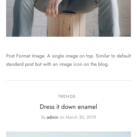
Post Format Image. A single image on top. Similar to default
standard post but with an image icon on the blog.
TRENDS
Dress it down enamel
By
admin
on
March 30, 2019