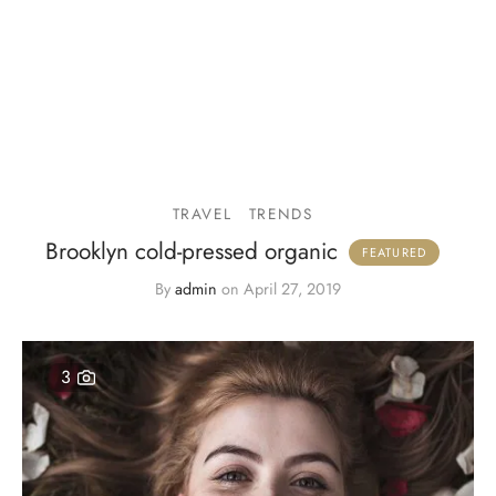
TRAVEL
TRENDS
Brooklyn cold-pressed organic
By
admin
on
April 27, 2019
3