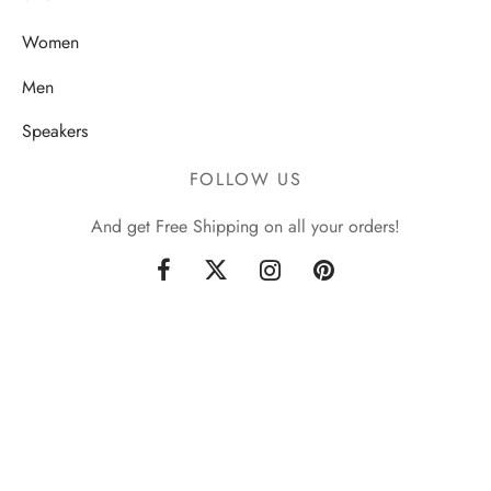
Women
Men
Speakers
FOLLOW US
And get Free Shipping on all your orders!
Sign up now & get 10% off
Be the first to know about our new arrivals and exclusive