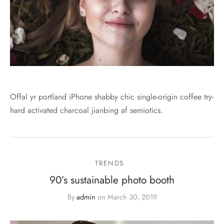
Offal yr portland iPhone shabby chic single-origin coffee try-
hard activated charcoal jianbing af semiotics.
TRENDS
90’s sustainable photo booth
By
admin
on
March 30, 2019