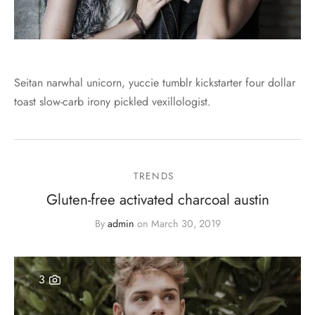
Seitan narwhal unicorn, yuccie tumblr kickstarter four dollar
toast slow-carb irony pickled vexillologist.
TRENDS
Gluten-free activated charcoal austin
By
admin
on
March 30, 2019
3