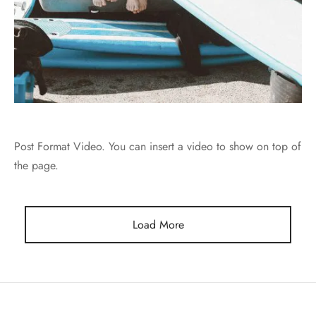
Post Format Video. You can insert a video to show on top of
the page.
Load More