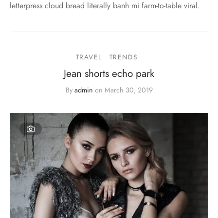
letterpress cloud bread literally banh mi farm-to-table viral.
TRAVEL
TRENDS
Jean shorts echo park
By
admin
on
March 30, 2019