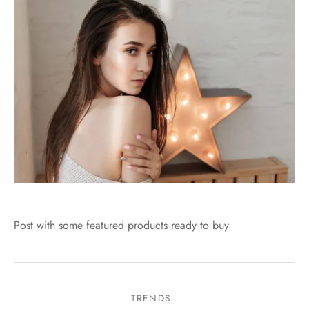
Post with some featured products ready to buy
TRENDS