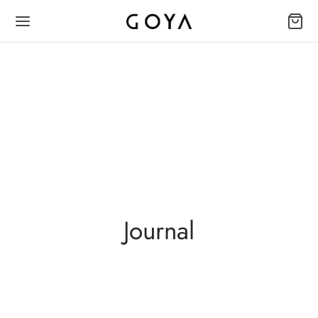
Journal