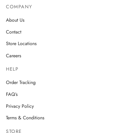
COMPANY
About Us
Contact
Store Locations
Careers
HELP
Order Tracking
FAQ’s
Privacy Policy
Terms & Conditions
STORE