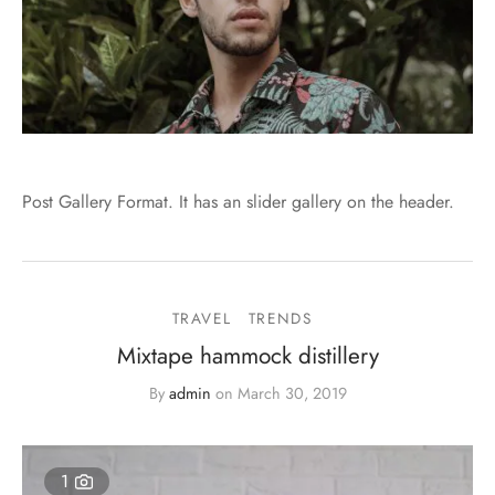
Post Gallery Format. It has an slider gallery on the header.
TRAVEL
TRENDS
Mixtape hammock distillery
By
admin
on
March 30, 2019
1