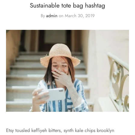
Sustainable tote bag hashtag
By
admin
on
March 30, 2019
Etsy tousled keffiyeh bitters, synth kale chips brooklyn