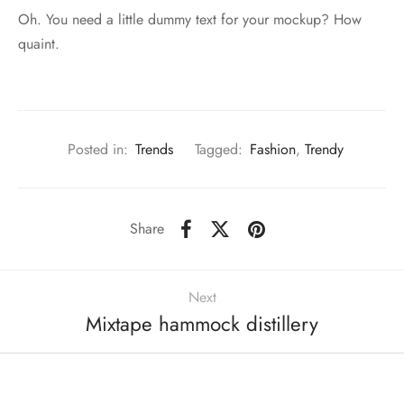
Oh. You need a little dummy text for your mockup? How
quaint.
Posted in:
Trends
Tagged:
Fashion
,
Trendy
Share
Next
Mixtape hammock distillery