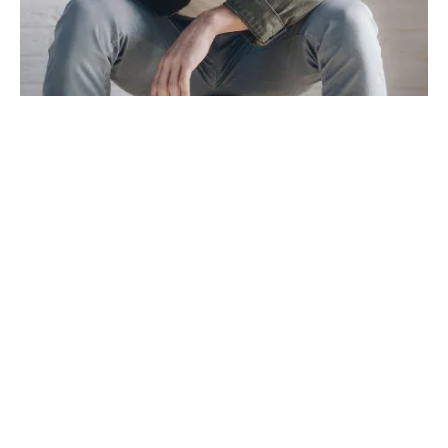
TRAVEL
TRENDS
Mixtape hammock distillery
By
admin
on
March 30, 2019
Post Format Image. A single image on top. Similar to default
standard post but with an image icon on…