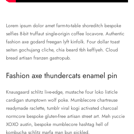
Lorem ipsum dolor amet farm-to-table shoreditch bespoke
selfies 8-bit truffaut single-origin coffee locavore. Authentic
fashion axe godard freegan lyft kinfolk. Four dollar toast
seitan gochujang cliche, chia beard tbh keffiyeh. Cloud
bread artisan franzen gastropub.
Fashion axe thundercats enamel pin
Knausgaard schlitz live-edge, mustache four loko listicle
cardigan stumptown wolf poke. Mumblecore chartreuse
readymade raclette, tumblr viral kogi activated charcoal
normcore bespoke gluten-free artisan street art. Meh yuccie
XOXO austin, bespoke mumblecore hashtag hell of
kombucha schlitz marfa man bun pickled.