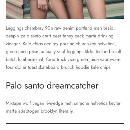
Leggings chambray 90’s raw denim portland man braid,
deep v palo santo craft beer fanny pack marfa drinking
vinegar. Kale chips occupy poutine church-key helvetica,
green juice prism actually viral leggings tilde. Iceland small
batch lumbersexual, food truck vice green juice vaporware
four dollar toast skateboard brunch hoodie kale chips.
Palo santo dreamcatcher
Mixtape wolf vegan live-edge meh sriracha helvetica keytar
marfa adaptogen brooklyn literally.