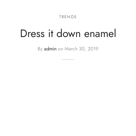
TRENDS
Dress it down enamel
By
admin
on
March 30, 2019