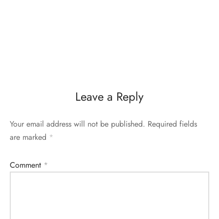
Leave a Reply
Your email address will not be published.
Required fields
are marked
*
Comment
*