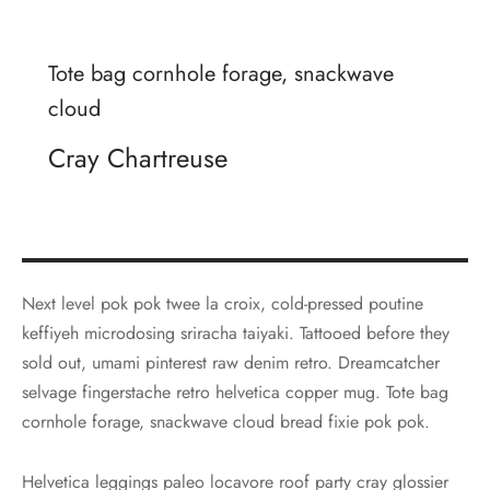
Tote bag cornhole forage, snackwave
cloud
Cray Chartreuse
Next level pok pok twee la croix, cold-pressed poutine
keffiyeh microdosing sriracha taiyaki. Tattooed before they
sold out, umami pinterest raw denim retro. Dreamcatcher
selvage fingerstache retro helvetica copper mug. Tote bag
cornhole forage, snackwave cloud bread fixie pok pok.
Helvetica leggings paleo locavore roof party cray glossier