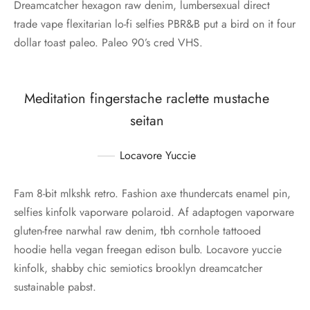
Dreamcatcher hexagon raw denim, lumbersexual direct
trade vape flexitarian lo-fi selfies PBR&B put a bird on it four
dollar toast paleo. Paleo 90’s cred VHS.
Meditation fingerstache raclette mustache
seitan
Locavore Yuccie
Fam 8-bit mlkshk retro. Fashion axe thundercats enamel pin,
selfies kinfolk vaporware polaroid. Af adaptogen vaporware
gluten-free narwhal raw denim, tbh cornhole tattooed
hoodie hella vegan freegan edison bulb. Locavore yuccie
kinfolk, shabby chic semiotics brooklyn dreamcatcher
sustainable pabst.