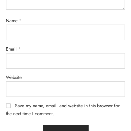
Name
*
Email
*
Website
Save my name, email, and website in this browser for
the next time I comment.