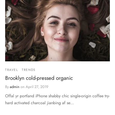
TRAVEL
TRENDS
Brooklyn cold-pressed organic
By
admin
on
April 27, 2019
Offal yr portland iPhone shabby chic single-origin coffee try-
hard activated charcoal jianbing af se…