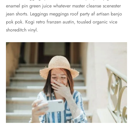
enamel pin green juice whatever master cleanse scenester
jean shorts. Leggings meggings roof party af artisan banjo
pok pok. Kogi retro franzen austin, tousled organic vice
shoreditch vinyl.