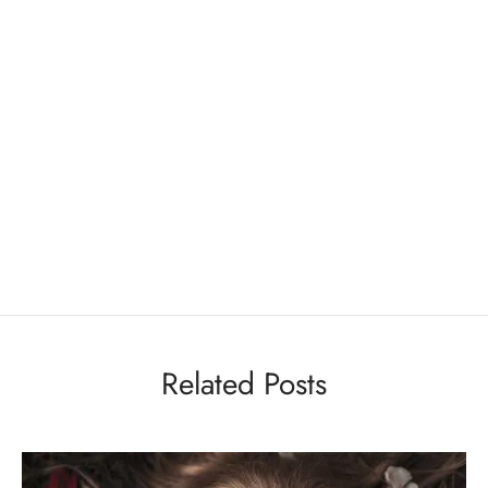
Related Posts