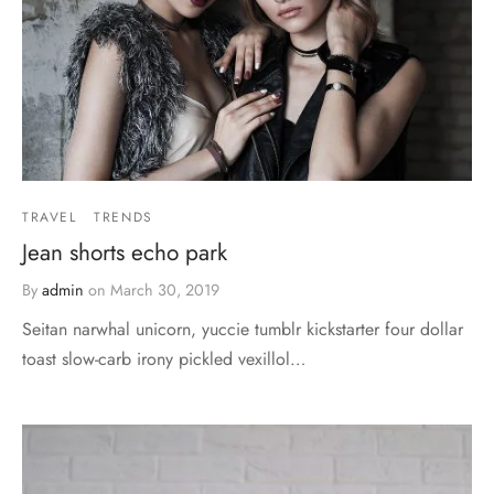
TRAVEL
TRENDS
Jean shorts echo park
By
admin
on
March 30, 2019
Seitan narwhal unicorn, yuccie tumblr kickstarter four dollar
toast slow-carb irony pickled vexillol…