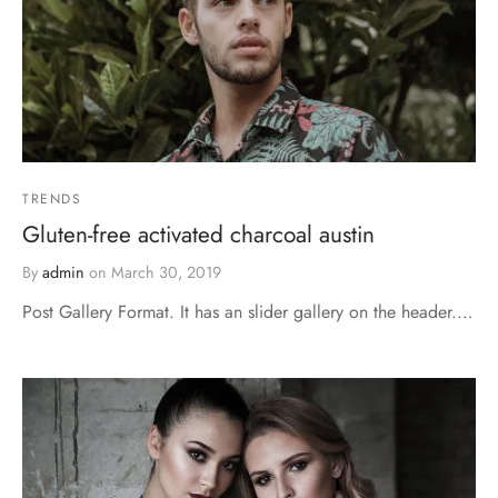
TRENDS
Gluten-free activated charcoal austin
By
admin
on
March 30, 2019
Post Gallery Format. It has an slider gallery on the header.…