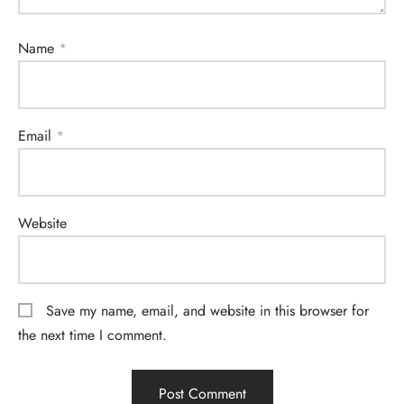
Name
*
Email
*
Website
Save my name, email, and website in this browser for
the next time I comment.