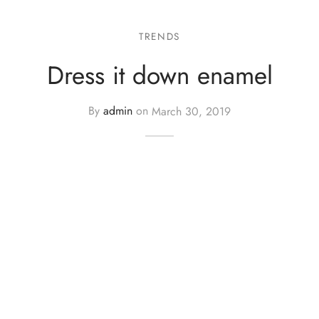
TRENDS
Dress it down enamel
By
admin
on
March 30, 2019