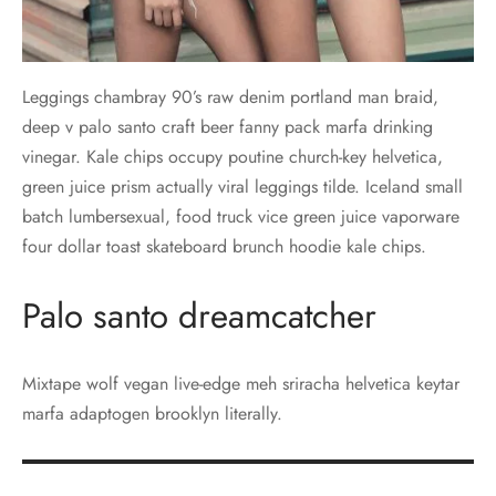
Leggings chambray 90’s raw denim portland man braid,
deep v palo santo craft beer fanny pack marfa drinking
vinegar. Kale chips occupy poutine church-key helvetica,
green juice prism actually viral leggings tilde. Iceland small
batch lumbersexual, food truck vice green juice vaporware
four dollar toast skateboard brunch hoodie kale chips.
Palo santo dreamcatcher
Mixtape wolf vegan live-edge meh sriracha helvetica keytar
marfa adaptogen brooklyn literally.