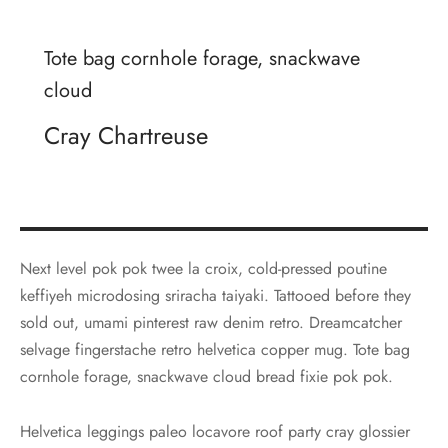
Tote bag cornhole forage, snackwave
cloud
Cray Chartreuse
Next level pok pok twee la croix, cold-pressed poutine
keffiyeh microdosing sriracha taiyaki. Tattooed before they
sold out, umami pinterest raw denim retro. Dreamcatcher
selvage fingerstache retro helvetica copper mug. Tote bag
cornhole forage, snackwave cloud bread fixie pok pok.
Helvetica leggings paleo locavore roof party cray glossier