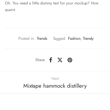
Oh. You need a little dummy text for your mockup? How
quaint.
Posted in:
Trends
Tagged:
Fashion
,
Trendy
Share
Next
Mixtape hammock distillery