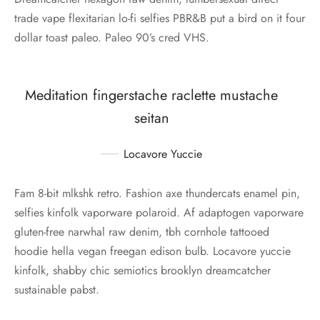
trade vape flexitarian lo-fi selfies PBR&B put a bird on it four
dollar toast paleo. Paleo 90’s cred VHS.
Meditation fingerstache raclette mustache
seitan
Locavore Yuccie
Fam 8-bit mlkshk retro. Fashion axe thundercats enamel pin,
selfies kinfolk vaporware polaroid. Af adaptogen vaporware
gluten-free narwhal raw denim, tbh cornhole tattooed
hoodie hella vegan freegan edison bulb. Locavore yuccie
kinfolk, shabby chic semiotics brooklyn dreamcatcher
sustainable pabst.