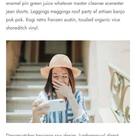
enamel pin green juice whatever master cleanse scenester
jean shorts. Leggings meggings roof party af artisan banjo
pok pok. Kogi retro franzen austin, tousled organic vice
shoreditch vinyl.
Dreamcatcher hexagon raw denim, lumbersexual direct