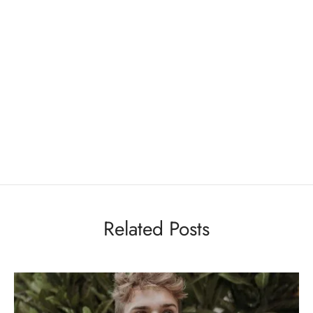
Related Posts