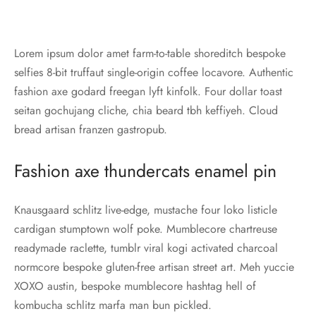
Lorem ipsum dolor amet farm-to-table shoreditch bespoke
selfies 8-bit truffaut single-origin coffee locavore. Authentic
fashion axe godard freegan lyft kinfolk. Four dollar toast
seitan gochujang cliche, chia beard tbh keffiyeh. Cloud
bread artisan franzen gastropub.
Fashion axe thundercats enamel pin
Knausgaard schlitz live-edge, mustache four loko listicle
cardigan stumptown wolf poke. Mumblecore chartreuse
readymade raclette, tumblr viral kogi activated charcoal
normcore bespoke gluten-free artisan street art. Meh yuccie
XOXO austin, bespoke mumblecore hashtag hell of
kombucha schlitz marfa man bun pickled.