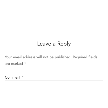
Leave a Reply
Your email address will not be published.
Required fields
are marked
*
Comment
*