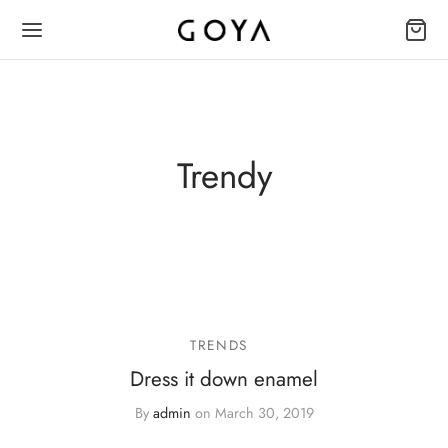
Trendy
TRENDS
Dress it down enamel
By
admin
on
March 30, 2019