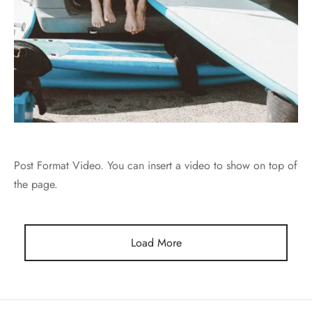
Post Format Video. You can insert a video to show on top of
the page.
Load More