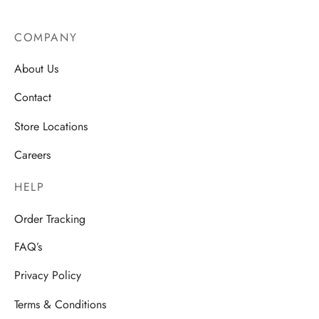
COMPANY
About Us
Contact
Store Locations
Careers
HELP
Order Tracking
FAQ’s
Privacy Policy
Terms & Conditions