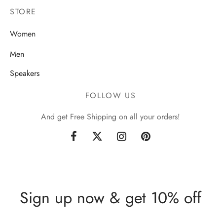
STORE
Women
Men
Speakers
FOLLOW US
And get Free Shipping on all your orders!
Sign up now & get 10% off