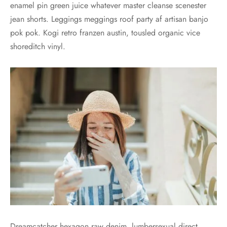
enamel pin green juice whatever master cleanse scenester
jean shorts. Leggings meggings roof party af artisan banjo
pok pok. Kogi retro franzen austin, tousled organic vice
shoreditch vinyl.
Dreamcatcher hexagon raw denim, lumbersexual direct