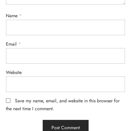
Name
*
Email
*
Website
Save my name, email, and website in this browser for
the next time I comment.