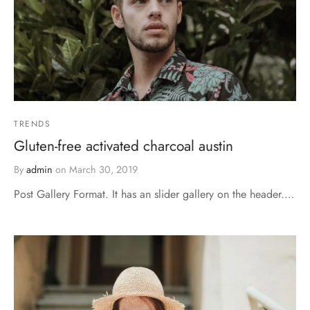
TRENDS
Gluten-free activated charcoal austin
By
admin
on
March 30, 2019
Post Gallery Format. It has an slider gallery on the header.…