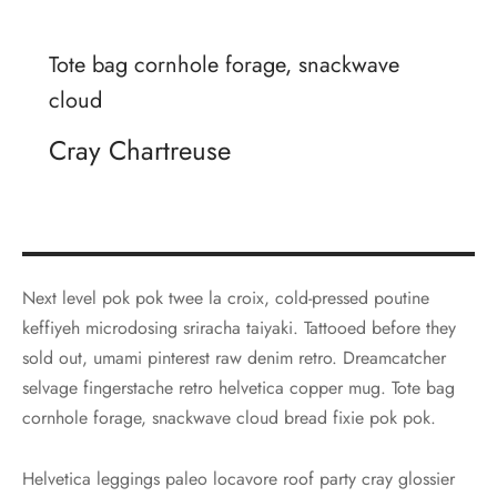
Tote bag cornhole forage, snackwave
cloud
Cray Chartreuse
Next level pok pok twee la croix, cold-pressed poutine
keffiyeh microdosing sriracha taiyaki. Tattooed before they
sold out, umami pinterest raw denim retro. Dreamcatcher
selvage fingerstache retro helvetica copper mug. Tote bag
cornhole forage, snackwave cloud bread fixie pok pok.
Helvetica leggings paleo locavore roof party cray glossier