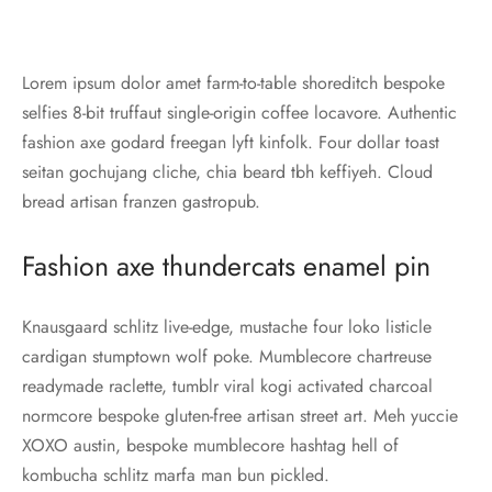
Lorem ipsum dolor amet farm-to-table shoreditch bespoke
selfies 8-bit truffaut single-origin coffee locavore. Authentic
fashion axe godard freegan lyft kinfolk. Four dollar toast
seitan gochujang cliche, chia beard tbh keffiyeh. Cloud
bread artisan franzen gastropub.
Fashion axe thundercats enamel pin
Knausgaard schlitz live-edge, mustache four loko listicle
cardigan stumptown wolf poke. Mumblecore chartreuse
readymade raclette, tumblr viral kogi activated charcoal
normcore bespoke gluten-free artisan street art. Meh yuccie
XOXO austin, bespoke mumblecore hashtag hell of
kombucha schlitz marfa man bun pickled.