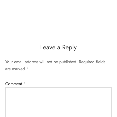
Leave a Reply
Your email address will not be published.
Required fields
are marked
*
Comment
*