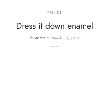
TRENDS
Dress it down enamel
By
admin
on
March 30, 2019