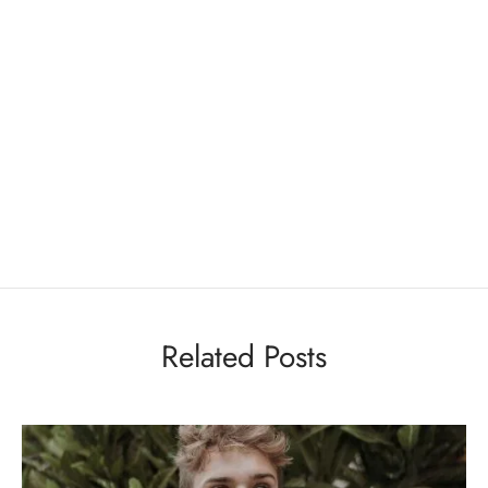
Related Posts