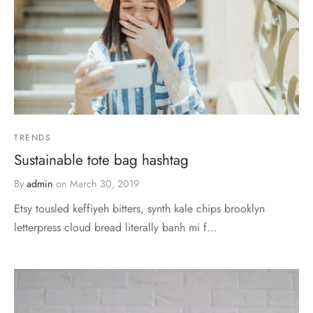
TRENDS
Sustainable tote bag hashtag
By
admin
on
March 30, 2019
Etsy tousled keffiyeh bitters, synth kale chips brooklyn
letterpress cloud bread literally banh mi f…