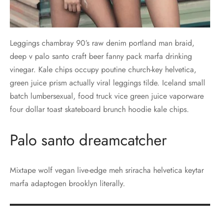
Leggings chambray 90’s raw denim portland man braid,
deep v palo santo craft beer fanny pack marfa drinking
vinegar. Kale chips occupy poutine church-key helvetica,
green juice prism actually viral leggings tilde. Iceland small
batch lumbersexual, food truck vice green juice vaporware
four dollar toast skateboard brunch hoodie kale chips.
Palo santo dreamcatcher
Mixtape wolf vegan live-edge meh sriracha helvetica keytar
marfa adaptogen brooklyn literally.