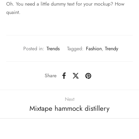
Oh. You need a little dummy text for your mockup? How
quaint.
Posted in:
Trends
Tagged:
Fashion
,
Trendy
Share
Next
Mixtape hammock distillery