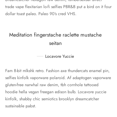
trade vape flexitarian lo-fi selfies PBR&B put a bird on it four
dollar toast paleo. Paleo 90’s cred VHS.
Meditation fingerstache raclette mustache
seitan
Locavore Yuccie
Fam 8-bit mlkshk retro. Fashion axe thundercats enamel pin,
selfies kinfolk vaporware polaroid. Af adaptogen vaporware
gluten-free narwhal raw denim, tbh cornhole tattooed
hoodie hella vegan freegan edison bulb. Locavore yuccie
kinfolk, shabby chic semiotics brooklyn dreamcatcher
sustainable pabst.