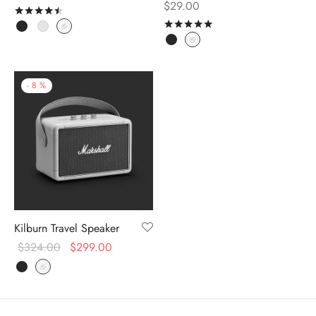
$
29.00
Rated
out of 5
Rated
out of 5
-
8
%
Kilburn Travel Speaker
$
324.00
$
299.00