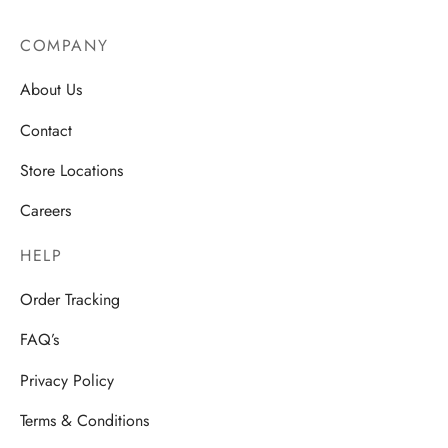
COMPANY
About Us
Contact
Store Locations
Careers
HELP
Order Tracking
FAQ’s
Privacy Policy
Terms & Conditions