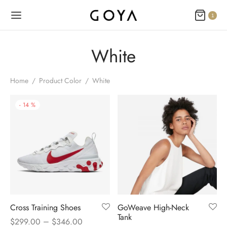
1
White
Home
/
Product Color
/
White
-
14
%
Cross Training Shoes
GoWeave High-Neck
Tank
–
$
299.00
$
346.00