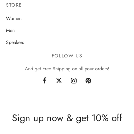
STORE
Women
Men
Speakers
FOLLOW US
And get Free Shipping on all your orders!
Sign up now & get 10% off