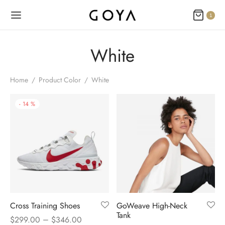
1
White
Home
/
Product Color
/
White
-
14
%
Cross Training Shoes
GoWeave High-Neck
Tank
–
$
299.00
$
346.00