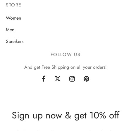
STORE
Women
Men
Speakers
FOLLOW US
And get Free Shipping on all your orders!
Sign up now & get 10% off