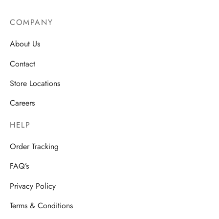
COMPANY
About Us
Contact
Store Locations
Careers
HELP
Order Tracking
FAQ’s
Privacy Policy
Terms & Conditions