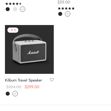
$
29.00
Rated
out of 5
Rated
out of 5
-
8
%
Kilburn Travel Speaker
$
324.00
$
299.00