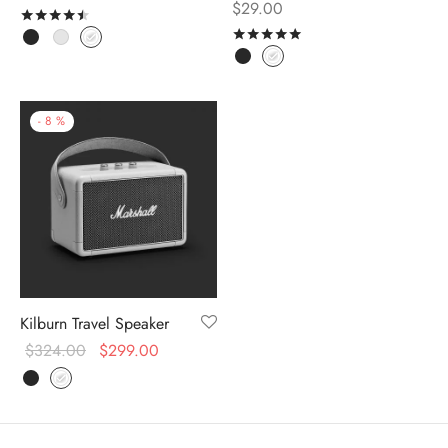
$
29.00
Rated
out of 5
Rated
out of 5
-
8
%
Kilburn Travel Speaker
$
324.00
$
299.00