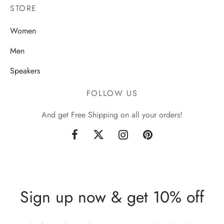
STORE
Women
Men
Speakers
FOLLOW US
And get Free Shipping on all your orders!
Sign up now & get 10% off