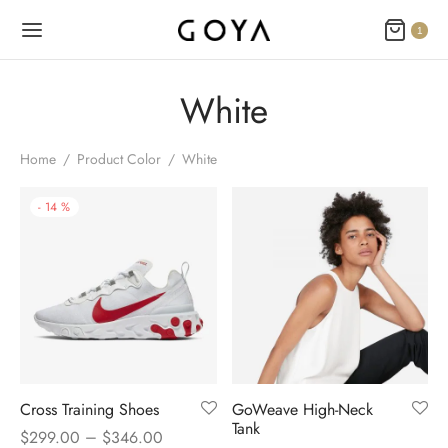
1
White
Home
/
Product Color
/
White
-
14
%
Cross Training Shoes
GoWeave High-Neck
Tank
–
$
299.00
$
346.00