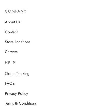
COMPANY
About Us
Contact
Store Locations
Careers
HELP
Order Tracking
FAQ’s
Privacy Policy
Terms & Conditions