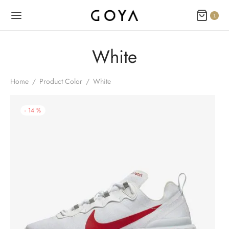
1
White
Home
/
Product Color
/
White
-
14
%