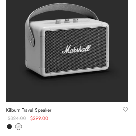
Kilburn Travel Speaker
$
324.00
$
299.00