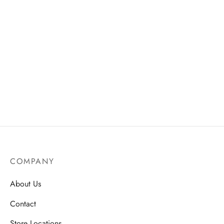
COMPANY
About Us
Contact
Store Locations