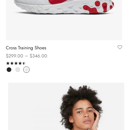
Cross Training Shoes
–
$
299.00
$
346.00
Rated
out of 5