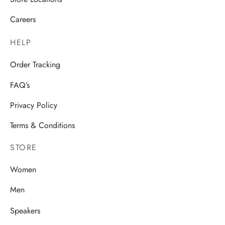
Careers
HELP
Order Tracking
FAQ’s
Privacy Policy
Terms & Conditions
STORE
Women
Men
Speakers