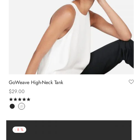
GoWeave High-Neck Tank
$
29.00
Rated
out of 5
-
8
%