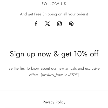
FOLLOW US
And get Free Shipping on all your orders!
Sign up now & get 10% off
Be the first to know about our new arrivals and exclusive
offers. [mc4wp_form id="59"]
Privacy Policy