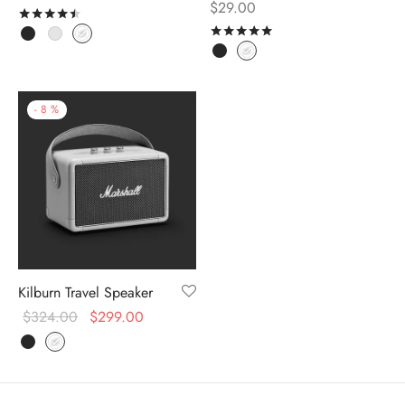
$
29.00
Rated
out of 5
Rated
out of 5
-
8
%
Kilburn Travel Speaker
$
324.00
$
299.00