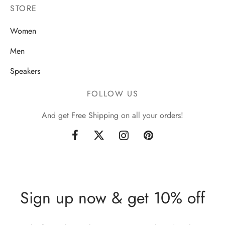
STORE
Women
Men
Speakers
FOLLOW US
And get Free Shipping on all your orders!
Sign up now & get 10% off