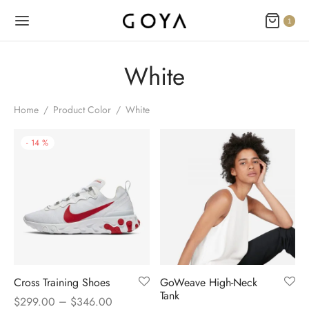
1
White
Home
/
Product Color
/
White
-
14
%
Cross Training Shoes
GoWeave High-Neck
Tank
–
$
299.00
$
346.00