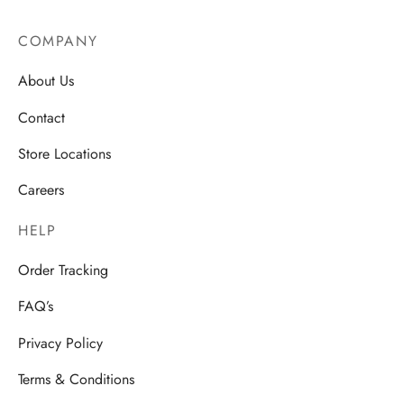
COMPANY
About Us
Contact
Store Locations
Careers
HELP
Order Tracking
FAQ’s
Privacy Policy
Terms & Conditions