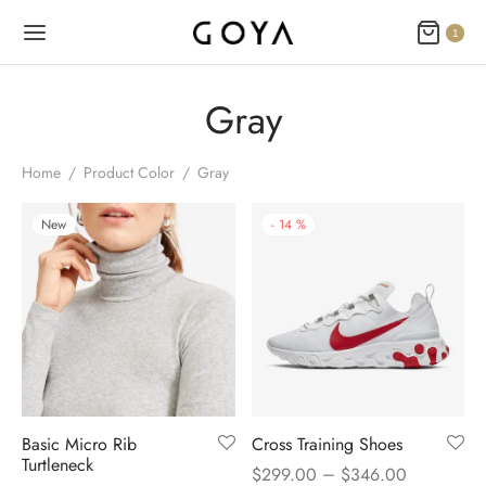
1
Gray
Home
/
Product Color
/
Gray
New
-
14
%
Basic Micro Rib
Cross Training Shoes
Turtleneck
–
$
299.00
$
346.00