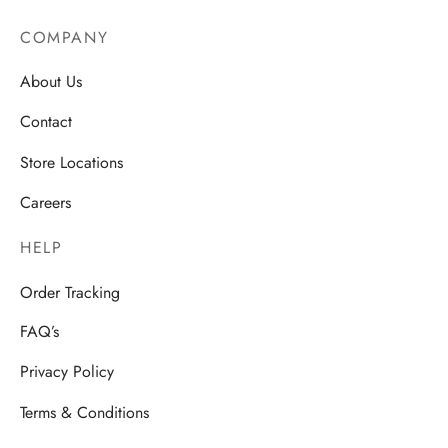
COMPANY
About Us
Contact
Store Locations
Careers
HELP
Order Tracking
FAQ’s
Privacy Policy
Terms & Conditions