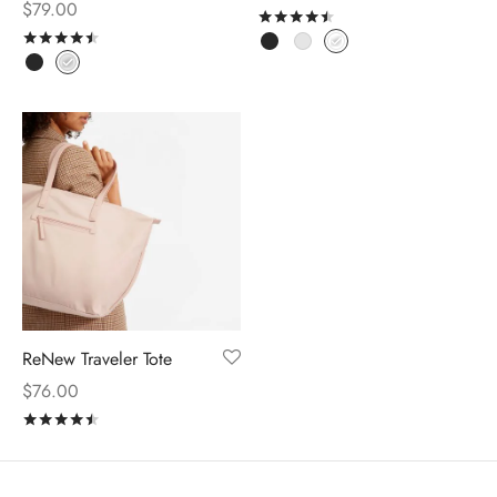
$
79.00
Rated
out of 5
Rated
out of 5
ReNew Traveler Tote
$
76.00
Rated
out of 5