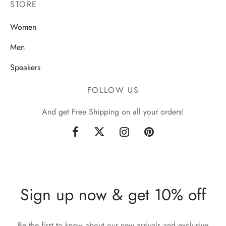
STORE
Women
Men
Speakers
FOLLOW US
And get Free Shipping on all your orders!
Sign up now & get 10% off
Be the first to know about our new arrivals and exclusive