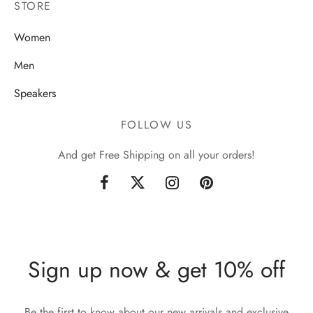
STORE
Women
Men
Speakers
FOLLOW US
And get Free Shipping on all your orders!
Sign up now & get 10% off
Be the first to know about our new arrivals and exclusive