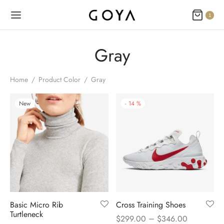
1
Gray
Home
/
Product Color
/
Gray
New
-
14
%
Basic Micro Rib
Cross Training Shoes
Turtleneck
–
$
299.00
$
346.00