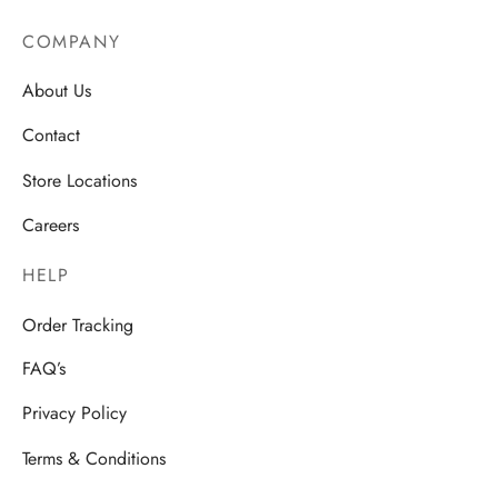
COMPANY
About Us
Contact
Store Locations
Careers
HELP
Order Tracking
FAQ’s
Privacy Policy
Terms & Conditions