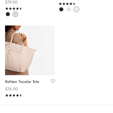
$
79.00
Rated
out of 5
Rated
out of 5
ReNew Traveler Tote
$
76.00
Rated
out of 5