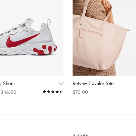
ng Shoes
ReNew Traveler Tote
$
346.00
$
76.00
Rated
out of 5
s
Add to cart
STORE