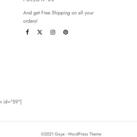
And get Free Shipping on all your
orders!
rm id="59"]
©2021 Goya - WordPress Theme