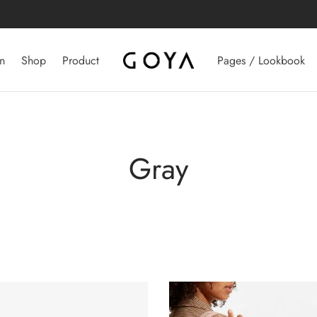
n
Shop
Product
Pages / Lookbook
Gray