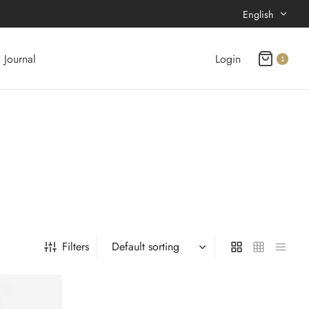
English
Journal
Login
1
Filters