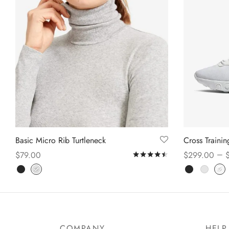
Basic Micro Rib Turtleneck
Cross Traini
–
$
79.00
$
299.00
Rated
out of 5
Select options
Select option
COMPANY
HELP