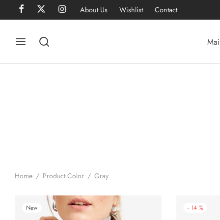
About Us
Wishlist
Contact
Mai
Home
/
Product Color
/
Gray
New
-
14
%