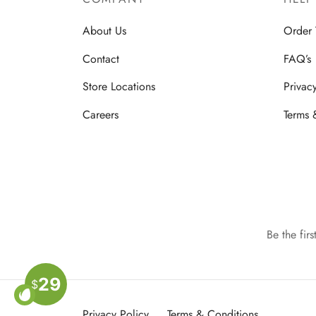
About Us
Order 
Contact
FAQ’s
Store Locations
Privac
Careers
Terms 
Be the fir
29
$
Privacy Policy
Terms & Conditions