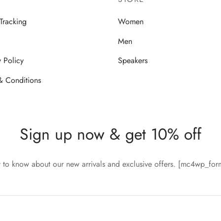
Tracking
Women
Men
y Policy
Speakers
& Conditions
Sign up now & get 10% off
st to know about our new arrivals and exclusive offers. [mc4wp_fo