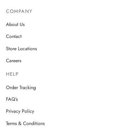
COMPANY
About Us
Contact
Store Locations
Careers
HELP
Order Tracking
FAQ’s
Privacy Policy
Terms & Conditions