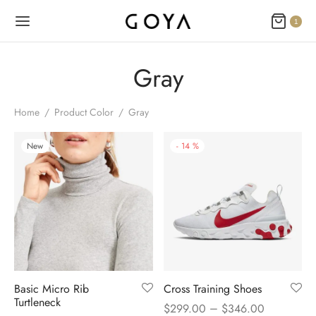
1
Gray
Home
/
Product Color
/
Gray
New
-
14
%
Basic Micro Rib
Cross Training Shoes
Turtleneck
–
$
299.00
$
346.00