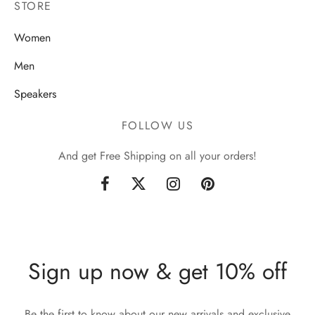
STORE
Women
Men
Speakers
FOLLOW US
And get Free Shipping on all your orders!
Sign up now & get 10% off
Be the first to know about our new arrivals and exclusive