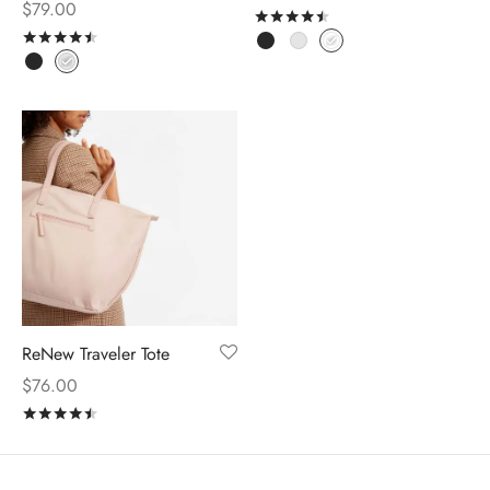
$
79.00
Rated
out of 5
Rated
out of 5
ReNew Traveler Tote
$
76.00
Rated
out of 5