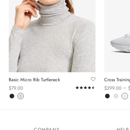
Basic Micro Rib Turtleneck
Cross Traini
–
$
79.00
$
299.00
Rated
out of 5
Select options
Select option
COMPANY
HELP