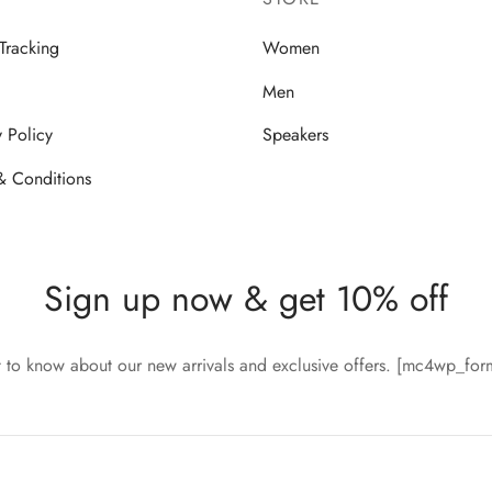
Tracking
Women
Men
y Policy
Speakers
& Conditions
Sign up now & get 10% off
st to know about our new arrivals and exclusive offers. [mc4wp_fo