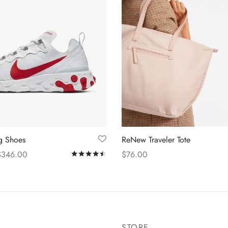
ng Shoes
ReNew Traveler Tote
$
346.00
$
76.00
Rated
out of 5
s
Add to cart
STORE