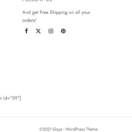
And get Free Shipping on all your
orders!
rm id="59"]
©2021 Goya - WordPress Theme