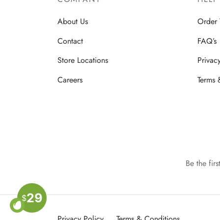
About Us
Order 
Contact
FAQ’s
Store Locations
Privac
Careers
Terms 
Be the fir
29
$
Privacy Policy
Terms & Conditions