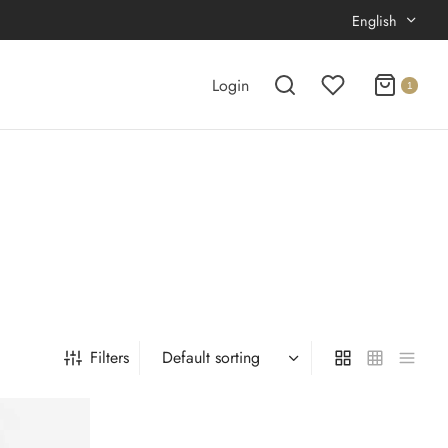
English
Login
1
Filters