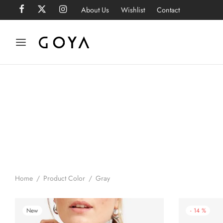
About Us
Wishlist
Contact
Home
/
Product Color
/
Gray
New
-
14
%