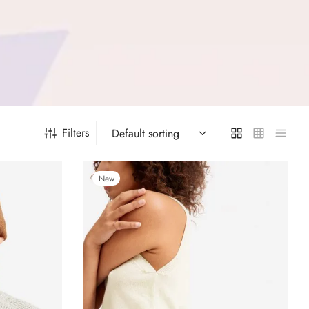
Filters
New