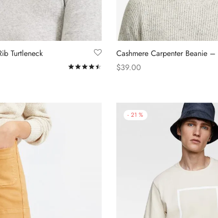
ib Turtleneck
Cashmere Carpenter Beanie –
$
39.00
Rated
out of 5
s
Add to cart
-
21
%