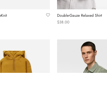
Knit
Double-Gauze Relaxed Shirt
$
38.00
s
Select options