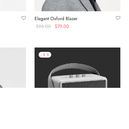
Elegant Oxford Blazer
$
96.00
$
79.00
Select options
-
8
%