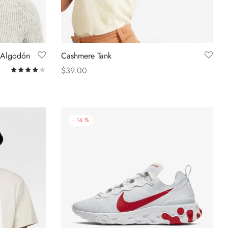
 Algodón
Cashmere Tank
$
39.00
Rated
out of 5
Select options
-
14
%