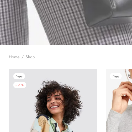
Home
/
Shop
New
New
-
9
%