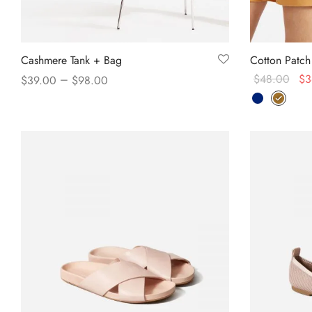
Cashmere Tank + Bag
Cotton Patch
–
$
48.00
$
3
$
39.00
$
98.00
Select option
View products