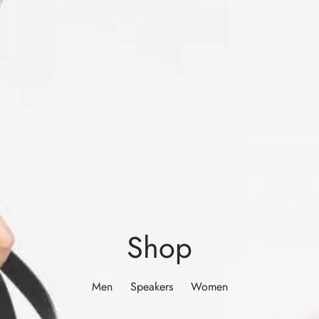
Shop
Men
Speakers
Women