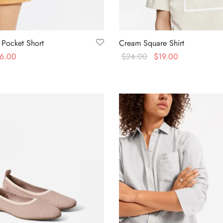
 Pocket Short
Cream Square Shirt
6.00
$
24.00
$
19.00
s
Select options