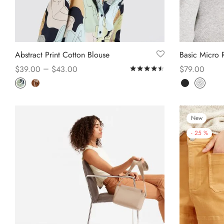
Abstract Print Cotton Blouse
Basic Micro R
–
$
39.00
$
43.00
$
79.00
Rated
out of 5
Select options
Select option
New
-
25
%