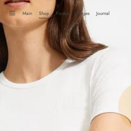
Main
Shop
Product
Pages
Journal