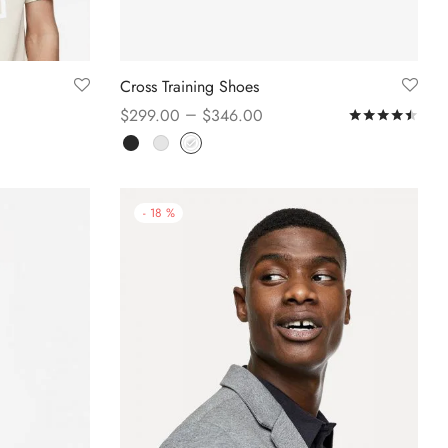
Cross Training Shoes
–
$
299.00
$
346.00
Rat
Select options
-
18
%