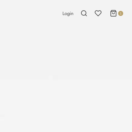
Login
1