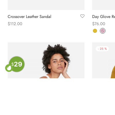
Crossover Leather Sandal
Day Glove Re
$
112.00
$
76.00
Select options
Select option
-
25
%
29
$