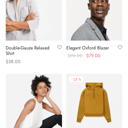
Double-Gauze Relaxed
Elegant Oxford Blazer
Shirt
$
96.00
$
79.00
$
38.00
-
25
%