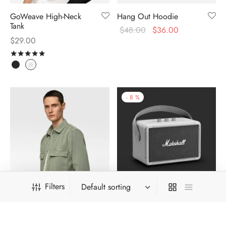
GoWeave High-Neck
Hang Out Hoodie
Tank
$
48.00
$
36.00
$
29.00
Rated
out of 5
-
8
%
Filters
Khaki Survival Shirt
Kilburn Travel Speaker
$
324.00
$
299.00
$
39.00