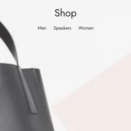
Shop
Men
Speakers
Women