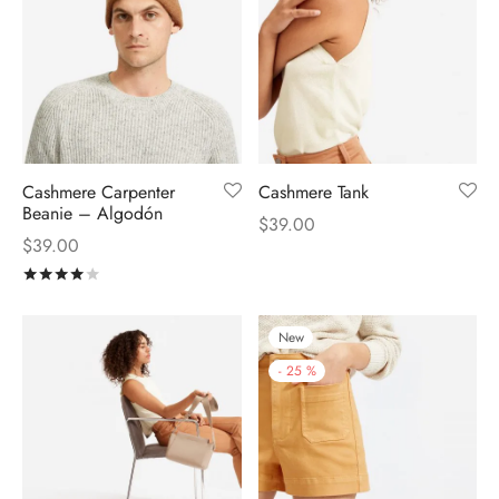
Cashmere Carpenter
Cashmere Tank
Beanie – Algodón
$
39.00
$
39.00
Rated
out of 5
New
-
25
%