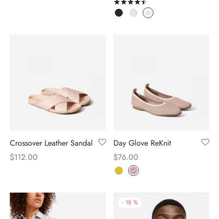
Rated
out of 5
Crossover Leather Sandal
Day Glove ReKnit
$
112.00
$
76.00
-
18
%