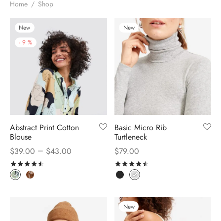
Home
/
Shop
New
New
-
9
%
Abstract Print Cotton
Basic Micro Rib
Blouse
Turtleneck
–
$
39.00
$
43.00
$
79.00
Rated
out of 5
Rated
out of 5
New