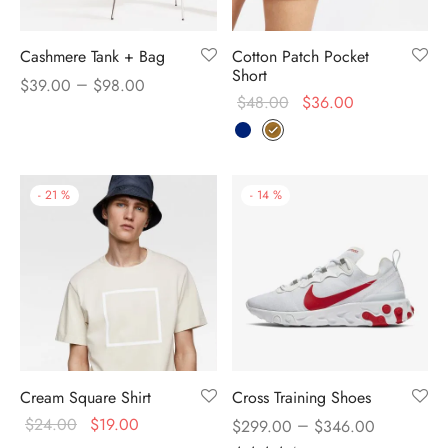
Cashmere Tank + Bag
Cotton Patch Pocket
Short
–
$
39.00
$
98.00
$
48.00
$
36.00
-
21
%
-
14
%
Cream Square Shirt
Cross Training Shoes
$
24.00
$
19.00
–
$
299.00
$
346.00