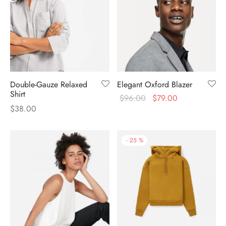
Double-Gauze Relaxed
Elegant Oxford Blazer
Shirt
$
96.00
$
79.00
$
38.00
-
25
%