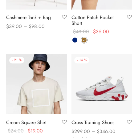
Cashmere Tank + Bag
Cotton Patch Pocket
Short
–
$
39.00
$
98.00
$
48.00
$
36.00
-
21
%
-
14
%
Cream Square Shirt
Cross Training Shoes
$
24.00
$
19.00
–
$
299.00
$
346.00