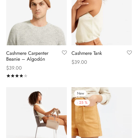
Cashmere Carpenter
Cashmere Tank
Beanie – Algodón
$
39.00
$
39.00
Rated
out of 5
New
-
25
%