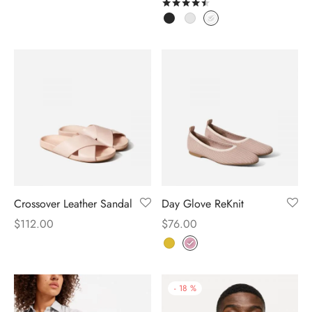
Rated
out of 5
Crossover Leather Sandal
Day Glove ReKnit
$
112.00
$
76.00
-
18
%