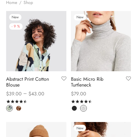
Home
/
Shop
New
New
-
9
%
Abstract Print Cotton
Basic Micro Rib
Blouse
Turtleneck
–
$
39.00
$
43.00
$
79.00
Rated
out of 5
Rated
out of 5
New