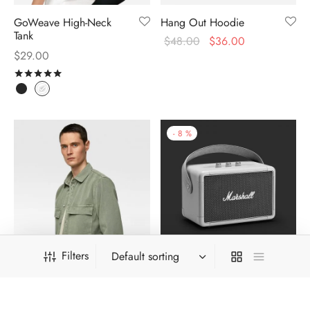
GoWeave High-Neck
Hang Out Hoodie
Tank
$
48.00
$
36.00
$
29.00
Rated
out of 5
-
8
%
Filters
Khaki Survival Shirt
Kilburn Travel Speaker
$
324.00
$
299.00
$
39.00