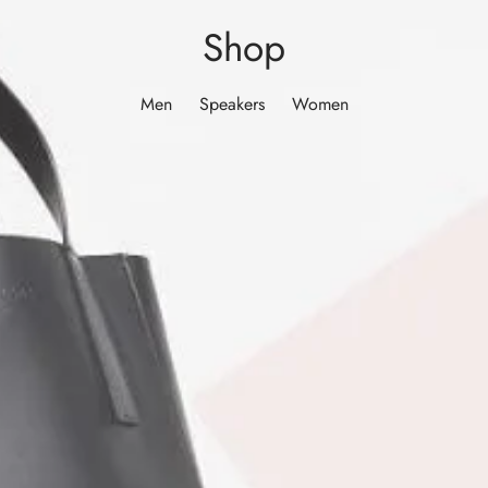
Shop
Men
Speakers
Women