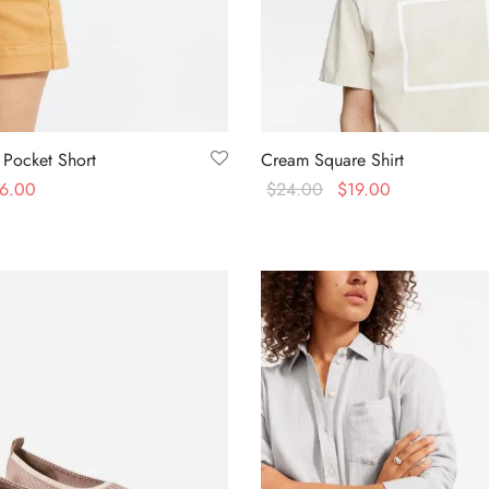
 Pocket Short
Cream Square Shirt
6.00
$
24.00
$
19.00
s
Select options