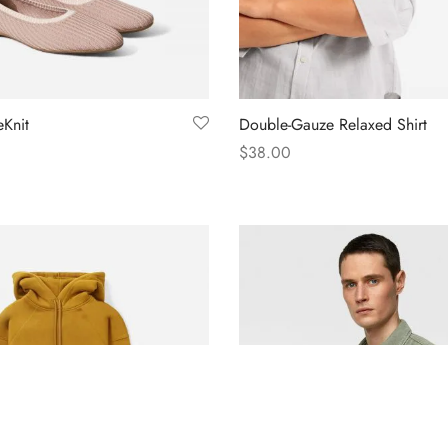
Knit
Double-Gauze Relaxed Shirt
$
38.00
s
Select options