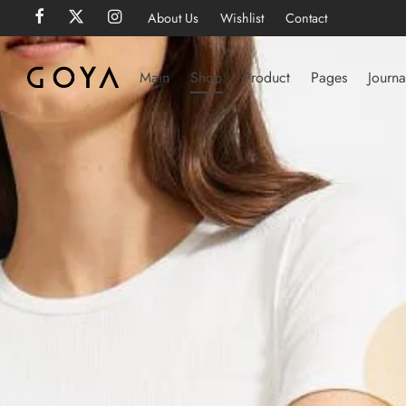
About Us
Wishlist
Contact
Main
Shop
Product
Pages
Journa