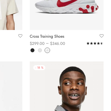
Cross Training Shoes
–
$
299.00
$
346.00
Rat
Select options
-
18
%