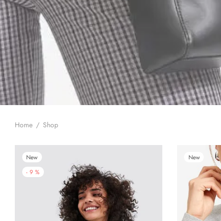
Home
/
Shop
New
New
-
9
%