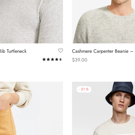
ib Turtleneck
Cashmere Carpenter Beanie –
$
39.00
Rated
out of 5
s
Add to cart
-
21
%