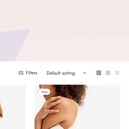
Filters
New