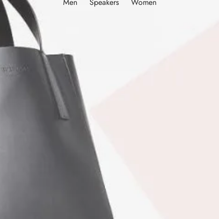
Men
Speakers
Women