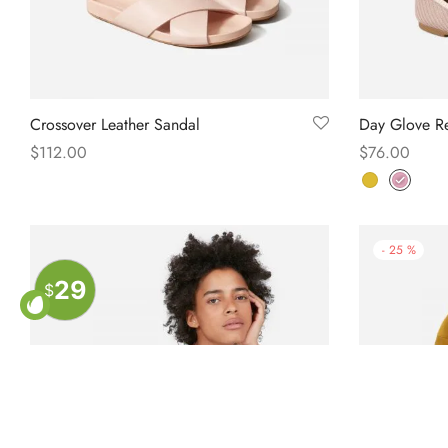
Crossover Leather Sandal
Day Glove Re
$
112.00
$
76.00
Select options
Select option
-
25
%
29
$