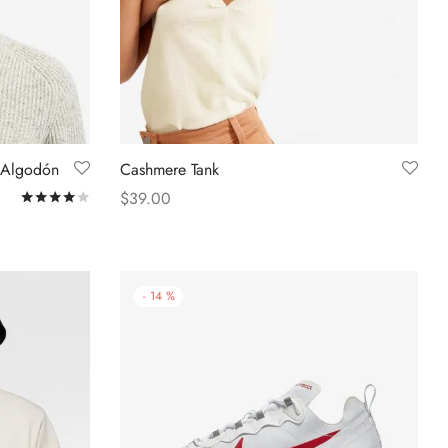
 Algodón
Cashmere Tank
$
39.00
Rated
out of 5
Select options
-
14
%