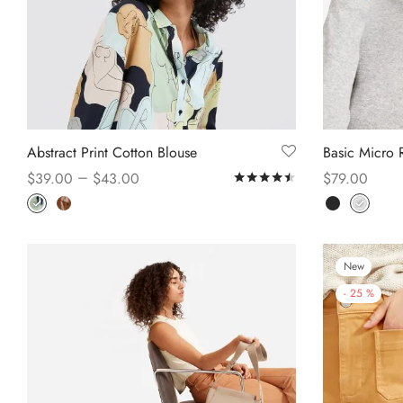
Abstract Print Cotton Blouse
Basic Micro R
–
$
39.00
$
43.00
$
79.00
Rated
out of 5
Select options
Select option
New
-
25
%