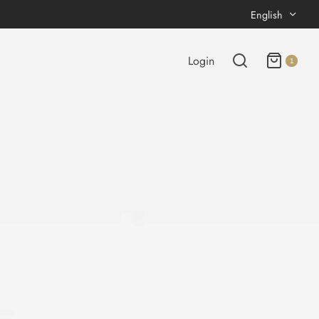
English
Login
1