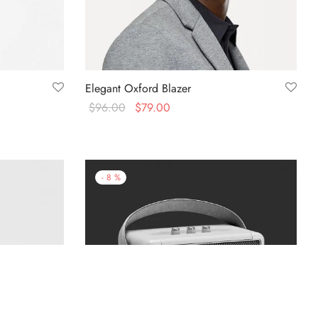
Elegant Oxford Blazer
$
96.00
$
79.00
Select options
-
8
%