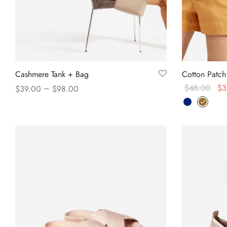
Cashmere Tank + Bag
Cotton Patch
–
$
48.00
$
3
$
39.00
$
98.00
Select option
View products