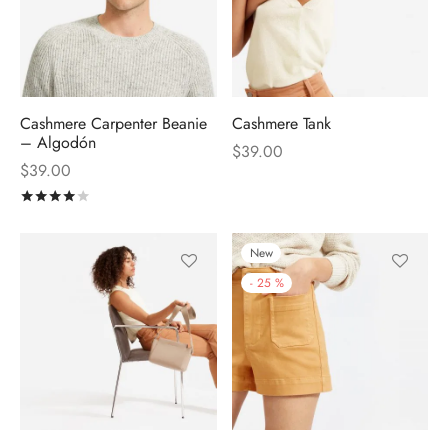
Cashmere Carpenter Beanie
Cashmere Tank
– Algodón
$
39.00
$
39.00
Rated
out of 5
New
-
25
%