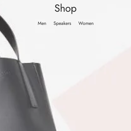
Shop
Men
Speakers
Women