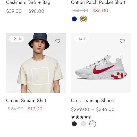
Cashmere Tank + Bag
Cotton Patch Pocket Short
–
$
48.00
$
36.00
$
39.00
$
98.00
-
21
%
-
14
%
Cream Square Shirt
Cross Training Shoes
$
24.00
$
19.00
–
$
299.00
$
346.00
Rated
out of 5