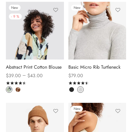
New
New
-
9
%
Abstract Print Cotton Blouse
Basic Micro Rib Turtleneck
–
$
39.00
$
43.00
$
79.00
Rated
out of 5
Rated
out of 5
New