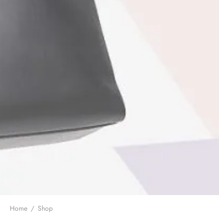
Home
/
Shop