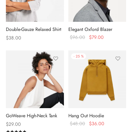
Double-Gauze Relaxed Shirt
Elegant Oxford Blazer
$
96.00
$
79.00
$
38.00
-
25
%
GoWeave High-Neck Tank
Hang Out Hoodie
$
48.00
$
36.00
$
29.00
Rated
out of 5