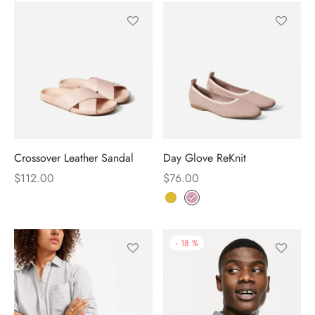
Crossover Leather Sandal
Day Glove ReKnit
$
112.00
$
76.00
-
18
%