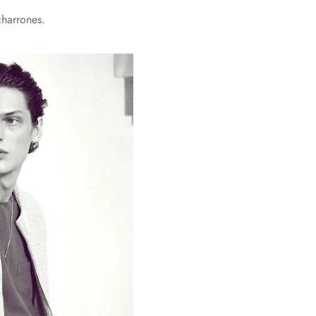
charrones.