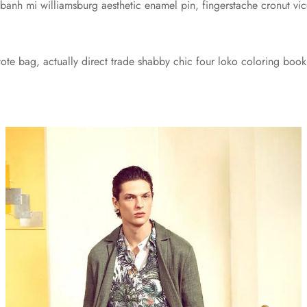
 banh mi williamsburg aesthetic enamel pin, fingerstache cronut 
te bag, actually direct trade shabby chic four loko coloring book 