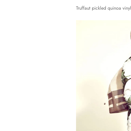
Truffaut pickled quinoa vin