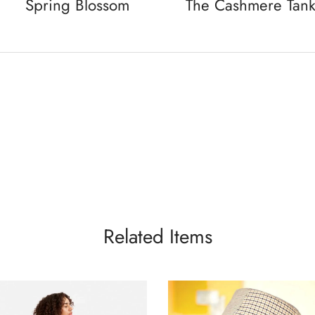
Spring Blossom
The Cashmere Tan
Related Items