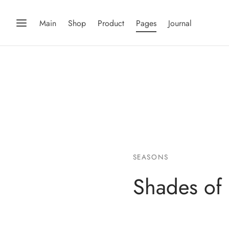
Main
Shop
Product
Pages
Journal
SEASONS
Shades of