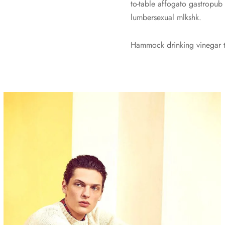
to-table affogato gastropub
lumbersexual mlkshk.
Hammock drinking vinegar to