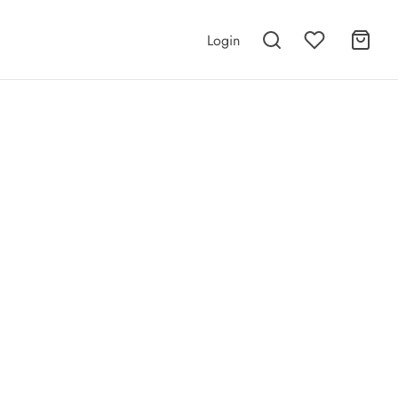
Login