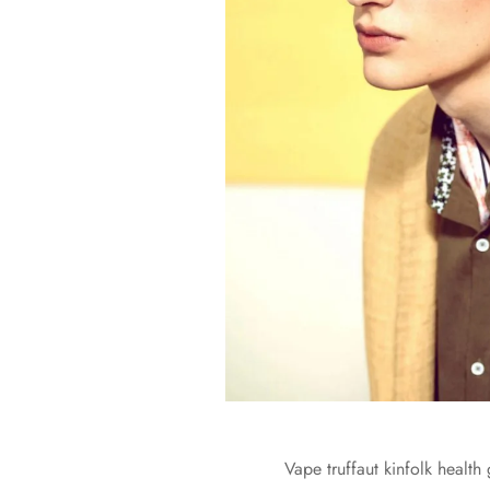
Vape truffaut kinfolk health