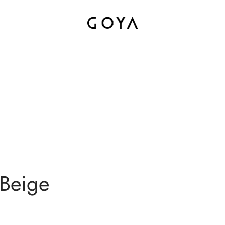
 Beige