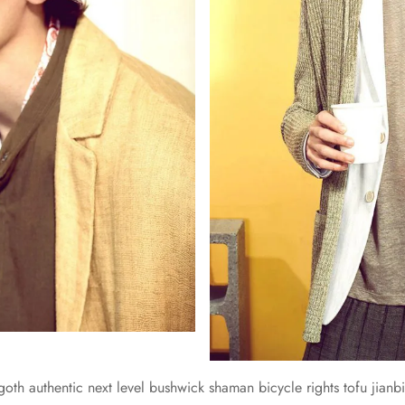
 goth authentic next level bushwick shaman bicycle rights tofu jianbi