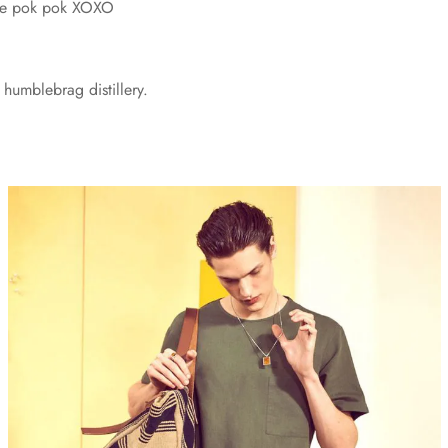
vice pok pok XOXO
humblebrag distillery.