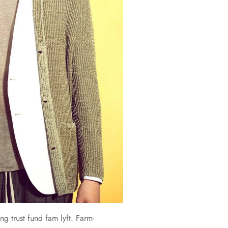
ng trust fund fam lyft. Farm-