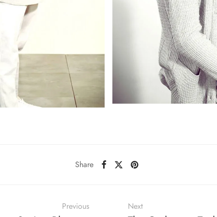
Share
Previous
Next