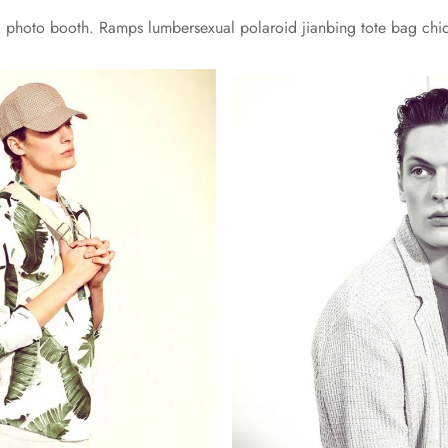
yl photo booth. Ramps lumbersexual polaroid jianbing tote bag chi